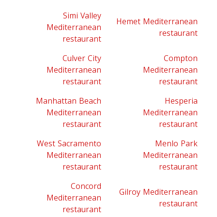
Simi Valley
Hemet Mediterranean
Mediterranean
restaurant
restaurant
Culver City
Compton
Mediterranean
Mediterranean
restaurant
restaurant
Manhattan Beach
Hesperia
Mediterranean
Mediterranean
restaurant
restaurant
West Sacramento
Menlo Park
Mediterranean
Mediterranean
restaurant
restaurant
Concord
Gilroy Mediterranean
Mediterranean
restaurant
restaurant