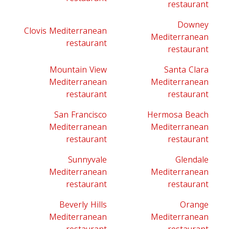
restaurant
Downey
Clovis Mediterranean
Mediterranean
restaurant
restaurant
Mountain View
Santa Clara
Mediterranean
Mediterranean
restaurant
restaurant
San Francisco
Hermosa Beach
Mediterranean
Mediterranean
restaurant
restaurant
Sunnyvale
Glendale
Mediterranean
Mediterranean
restaurant
restaurant
Beverly Hills
Orange
Mediterranean
Mediterranean