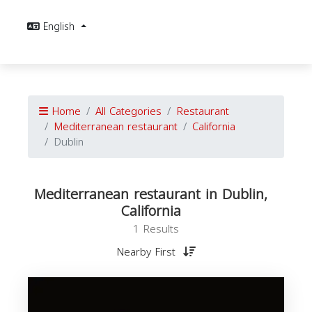
English
Home
All Categories
Restaurant
Mediterranean restaurant
California
Dublin
Mediterranean restaurant in Dublin,
California
1 Results
Nearby First