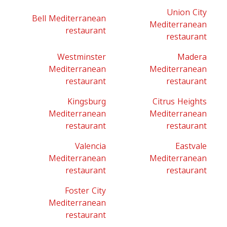
Union City
Bell Mediterranean
Mediterranean
restaurant
restaurant
Westminster
Madera
Mediterranean
Mediterranean
restaurant
restaurant
Kingsburg
Citrus Heights
Mediterranean
Mediterranean
restaurant
restaurant
Valencia
Eastvale
Mediterranean
Mediterranean
restaurant
restaurant
Foster City
Mediterranean
restaurant