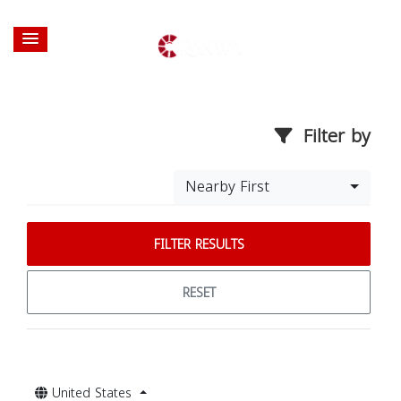
Filter by
Nearby First
FILTER RESULTS
RESET
United States