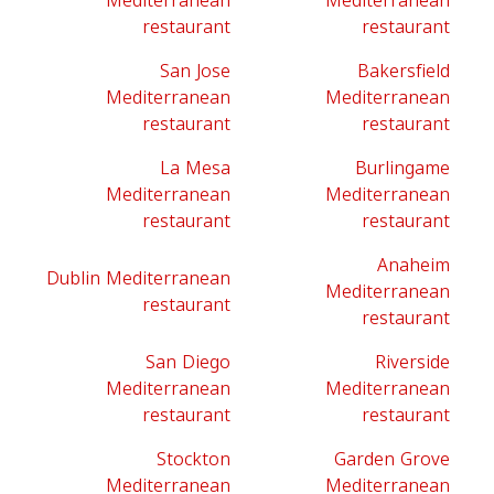
Mediterranean
Mediterranean
restaurant
restaurant
San Jose
Bakersfield
Mediterranean
Mediterranean
restaurant
restaurant
La Mesa
Burlingame
Mediterranean
Mediterranean
restaurant
restaurant
Anaheim
Dublin Mediterranean
Mediterranean
restaurant
restaurant
San Diego
Riverside
Mediterranean
Mediterranean
restaurant
restaurant
Stockton
Garden Grove
Mediterranean
Mediterranean