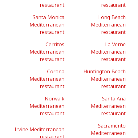
restaurant
restaurant
Santa Monica
Long Beach
Mediterranean
Mediterranean
restaurant
restaurant
Cerritos
La Verne
Mediterranean
Mediterranean
restaurant
restaurant
Corona
Huntington Beach
Mediterranean
Mediterranean
restaurant
restaurant
Norwalk
Santa Ana
Mediterranean
Mediterranean
restaurant
restaurant
Sacramento
Irvine Mediterranean
Mediterranean
restaurant