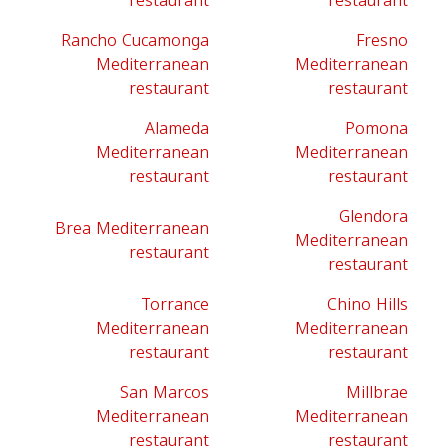
restaurant
restaurant
Rancho Cucamonga
Fresno
Mediterranean
Mediterranean
restaurant
restaurant
Alameda
Pomona
Mediterranean
Mediterranean
restaurant
restaurant
Glendora
Brea Mediterranean
Mediterranean
restaurant
restaurant
Torrance
Chino Hills
Mediterranean
Mediterranean
restaurant
restaurant
San Marcos
Millbrae
Mediterranean
Mediterranean
restaurant
restaurant