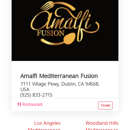
Amalfi Mediterranean Fusion
7111 Village Pkwy, Dublin, CA 94568,
USA
(925) 833-2715
Restaurant
Closed
Los Angeles
Woodland Hills