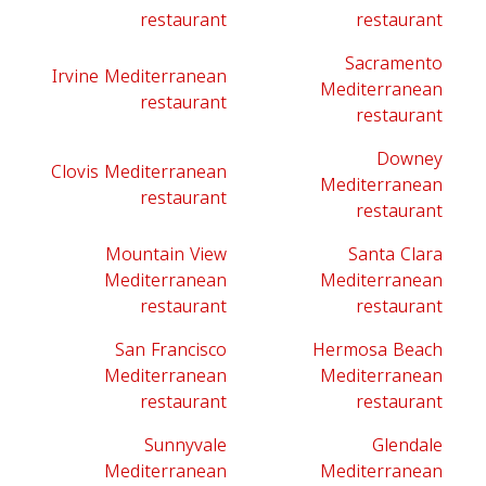
restaurant
restaurant
Sacramento
Irvine Mediterranean
Mediterranean
restaurant
restaurant
Downey
Clovis Mediterranean
Mediterranean
restaurant
restaurant
Mountain View
Santa Clara
Mediterranean
Mediterranean
restaurant
restaurant
San Francisco
Hermosa Beach
Mediterranean
Mediterranean
restaurant
restaurant
Sunnyvale
Glendale
Mediterranean
Mediterranean