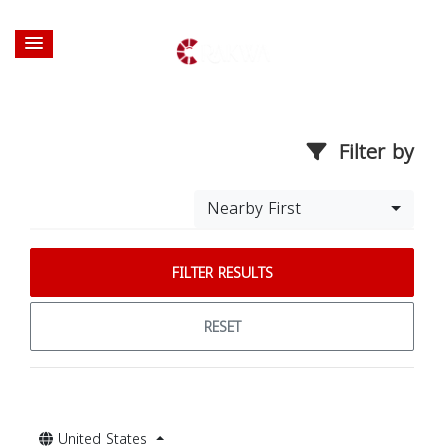
Filter by
Nearby First
FILTER RESULTS
RESET
United States