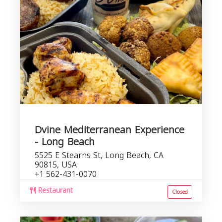
Dvine Mediterranean Experience
- Long Beach
5525 E Stearns St, Long Beach, CA
90815, USA
+1 562-431-0070
Restaurant
Closed