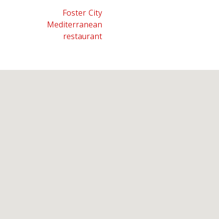
Foster City
Mediterranean
restaurant