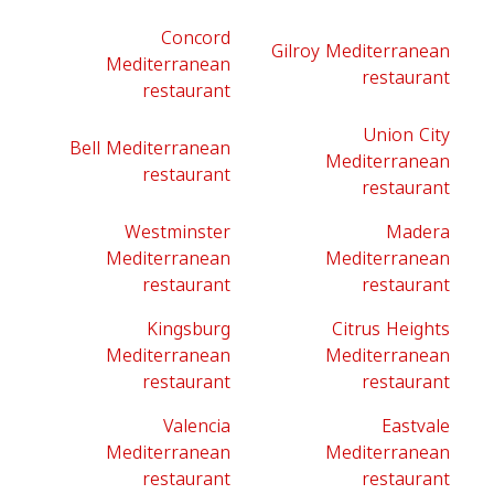
Concord
Gilroy Mediterranean
Mediterranean
restaurant
restaurant
Union City
Bell Mediterranean
Mediterranean
restaurant
restaurant
Westminster
Madera
Mediterranean
Mediterranean
restaurant
restaurant
Kingsburg
Citrus Heights
Mediterranean
Mediterranean
restaurant
restaurant
Valencia
Eastvale
Mediterranean
Mediterranean
restaurant
restaurant