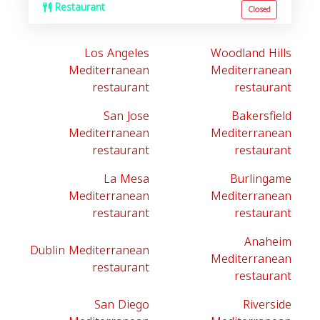
Restaurant
Closed
Los Angeles
Woodland Hills
Mediterranean
Mediterranean
restaurant
restaurant
San Jose
Bakersfield
Mediterranean
Mediterranean
restaurant
restaurant
La Mesa
Burlingame
Mediterranean
Mediterranean
restaurant
restaurant
Anaheim
Dublin Mediterranean
Mediterranean
restaurant
restaurant
San Diego
Riverside