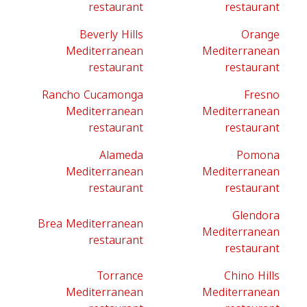
restaurant
restaurant
Beverly Hills
Orange
Mediterranean
Mediterranean
restaurant
restaurant
Rancho Cucamonga
Fresno
Mediterranean
Mediterranean
restaurant
restaurant
Alameda
Pomona
Mediterranean
Mediterranean
restaurant
restaurant
Glendora
Brea Mediterranean
Mediterranean
restaurant
restaurant
Torrance
Chino Hills
Mediterranean
Mediterranean