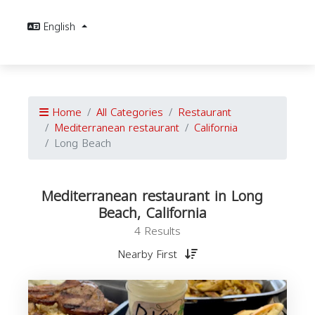
English
Home
All Categories
Restaurant
Mediterranean restaurant
California
Long Beach
Mediterranean restaurant in Long
Beach, California
4 Results
Nearby First