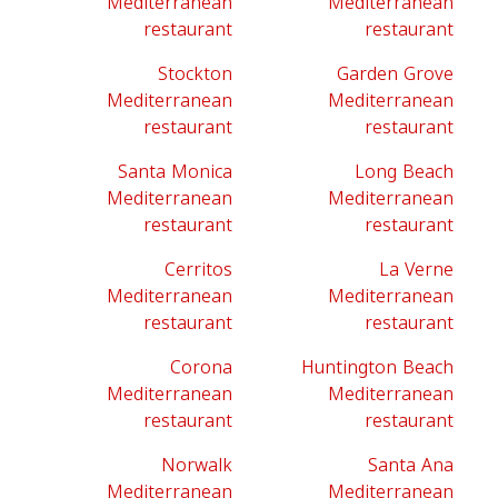
Mediterranean
Mediterranean
restaurant
restaurant
Stockton
Garden Grove
Mediterranean
Mediterranean
restaurant
restaurant
Santa Monica
Long Beach
Mediterranean
Mediterranean
restaurant
restaurant
Cerritos
La Verne
Mediterranean
Mediterranean
restaurant
restaurant
Corona
Huntington Beach
Mediterranean
Mediterranean
restaurant
restaurant
Norwalk
Santa Ana
Mediterranean
Mediterranean