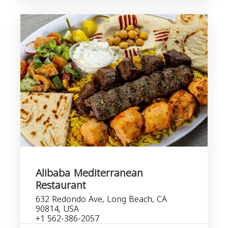
Alibaba Mediterranean
Restaurant
632 Redondo Ave, Long Beach, CA
90814, USA
+1 562-386-2057