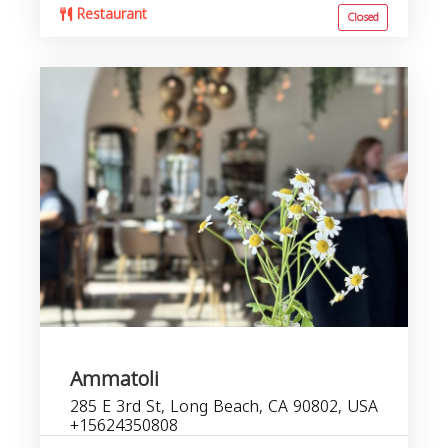
Restaurant
Closed
Ammatoli
285 E 3rd St, Long Beach, CA 90802, USA
+15624350808