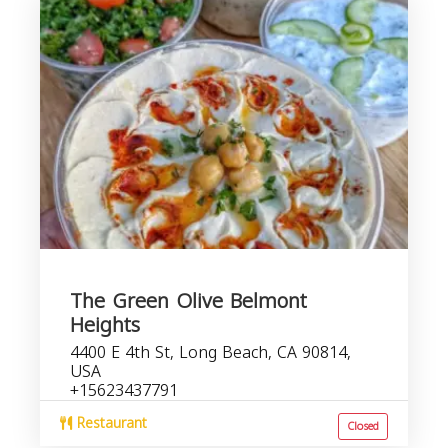
The Green Olive Belmont
Heights
4400 E 4th St, Long Beach, CA 90814,
USA
+15623437791
Restaurant
Closed