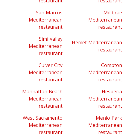
restaurant
restaurant
San Marcos
Millbrae
Mediterranean
Mediterranean
restaurant
restaurant
Simi Valley
Hemet Mediterranean
Mediterranean
restaurant
restaurant
Culver City
Compton
Mediterranean
Mediterranean
restaurant
restaurant
Manhattan Beach
Hesperia
Mediterranean
Mediterranean
restaurant
restaurant
West Sacramento
Menlo Park
Mediterranean
Mediterranean
restaurant
restaurant