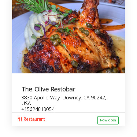
The Olive Restobar
8830 Apollo Way, Downey, CA 90242,
USA
+15624010054
Restaurant
Now open