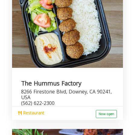
The Hummus Factory
8266 Firestone Blvd, Downey, CA 90241,
USA
(562) 622-2300
Restaurant
Now open