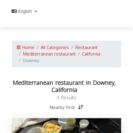
English
Home
All Categories
Restaurant
Mediterranean restaurant
California
Downey
Mediterranean restaurant in Downey,
California
3 Results
Nearby First