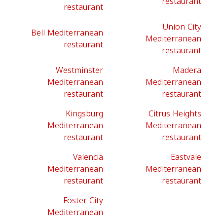
restaurant
restaurant
Union City
Bell Mediterranean
Mediterranean
restaurant
restaurant
Westminster
Madera
Mediterranean
Mediterranean
restaurant
restaurant
Kingsburg
Citrus Heights
Mediterranean
Mediterranean
restaurant
restaurant
Valencia
Eastvale
Mediterranean
Mediterranean
restaurant
restaurant
Foster City
Mediterranean