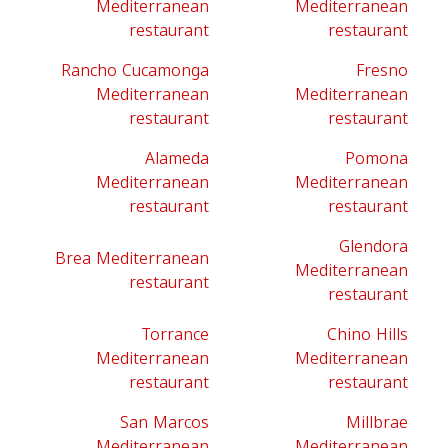
Mediterranean
Mediterranean
restaurant
restaurant
Rancho Cucamonga
Fresno
Mediterranean
Mediterranean
restaurant
restaurant
Alameda
Pomona
Mediterranean
Mediterranean
restaurant
restaurant
Glendora
Brea Mediterranean
Mediterranean
restaurant
restaurant
Torrance
Chino Hills
Mediterranean
Mediterranean
restaurant
restaurant
San Marcos
Millbrae
Mediterranean
Mediterranean