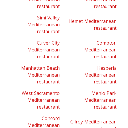
restaurant
restaurant
Simi Valley
Hemet Mediterranean
Mediterranean
restaurant
restaurant
Culver City
Compton
Mediterranean
Mediterranean
restaurant
restaurant
Manhattan Beach
Hesperia
Mediterranean
Mediterranean
restaurant
restaurant
West Sacramento
Menlo Park
Mediterranean
Mediterranean
restaurant
restaurant
Concord
Gilroy Mediterranean
Mediterranean