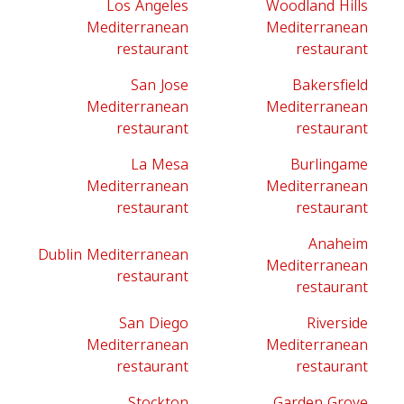
Los Angeles
Woodland Hills
Mediterranean
Mediterranean
restaurant
restaurant
San Jose
Bakersfield
Mediterranean
Mediterranean
restaurant
restaurant
La Mesa
Burlingame
Mediterranean
Mediterranean
restaurant
restaurant
Anaheim
Dublin Mediterranean
Mediterranean
restaurant
restaurant
San Diego
Riverside
Mediterranean
Mediterranean
restaurant
restaurant
Stockton
Garden Grove