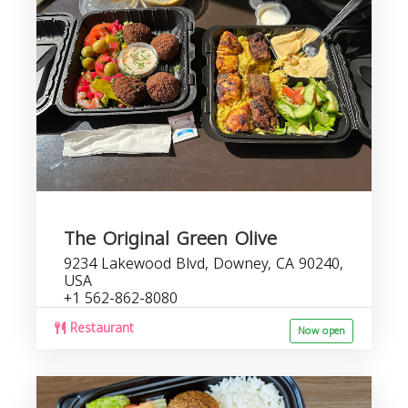
The Original Green Olive
9234 Lakewood Blvd, Downey, CA 90240,
USA
+1 562-862-8080
Restaurant
Now open