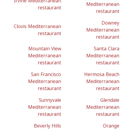
Irvine Mediterranean
Mediterranean
restaurant
restaurant
Downey
Clovis Mediterranean
Mediterranean
restaurant
restaurant
Mountain View
Santa Clara
Mediterranean
Mediterranean
restaurant
restaurant
San Francisco
Hermosa Beach
Mediterranean
Mediterranean
restaurant
restaurant
Sunnyvale
Glendale
Mediterranean
Mediterranean
restaurant
restaurant
Beverly Hills
Orange