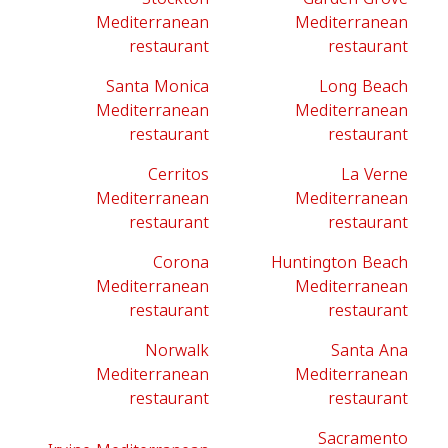
Mediterranean
Mediterranean
restaurant
restaurant
Santa Monica
Long Beach
Mediterranean
Mediterranean
restaurant
restaurant
Cerritos
La Verne
Mediterranean
Mediterranean
restaurant
restaurant
Corona
Huntington Beach
Mediterranean
Mediterranean
restaurant
restaurant
Norwalk
Santa Ana
Mediterranean
Mediterranean
restaurant
restaurant
Sacramento