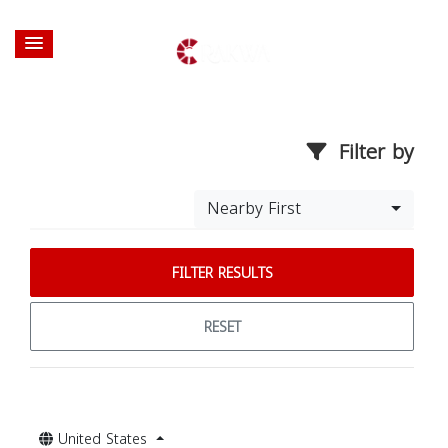
Filter by
Nearby First
FILTER RESULTS
RESET
United States