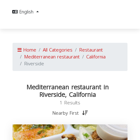
English
Home
All Categories
Restaurant
Mediterranean restaurant
California
Riverside
Mediterranean restaurant in
Riverside, California
1 Results
Nearby First