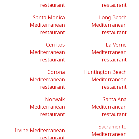
restaurant
restaurant
Santa Monica
Long Beach
Mediterranean
Mediterranean
restaurant
restaurant
Cerritos
La Verne
Mediterranean
Mediterranean
restaurant
restaurant
Corona
Huntington Beach
Mediterranean
Mediterranean
restaurant
restaurant
Norwalk
Santa Ana
Mediterranean
Mediterranean
restaurant
restaurant
Sacramento
Irvine Mediterranean
Mediterranean
restaurant