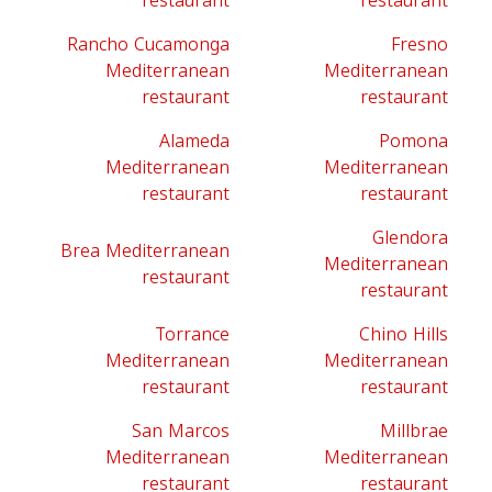
restaurant
restaurant
Rancho Cucamonga
Fresno
Mediterranean
Mediterranean
restaurant
restaurant
Alameda
Pomona
Mediterranean
Mediterranean
restaurant
restaurant
Glendora
Brea Mediterranean
Mediterranean
restaurant
restaurant
Torrance
Chino Hills
Mediterranean
Mediterranean
restaurant
restaurant
San Marcos
Millbrae
Mediterranean
Mediterranean
restaurant
restaurant