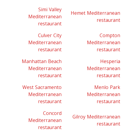
Simi Valley
Hemet Mediterranean
Mediterranean
restaurant
restaurant
Culver City
Compton
Mediterranean
Mediterranean
restaurant
restaurant
Manhattan Beach
Hesperia
Mediterranean
Mediterranean
restaurant
restaurant
West Sacramento
Menlo Park
Mediterranean
Mediterranean
restaurant
restaurant
Concord
Gilroy Mediterranean
Mediterranean
restaurant
restaurant