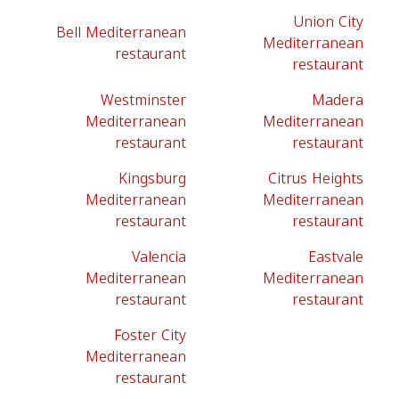
Union City
Bell Mediterranean
Mediterranean
restaurant
restaurant
Westminster
Madera
Mediterranean
Mediterranean
restaurant
restaurant
Kingsburg
Citrus Heights
Mediterranean
Mediterranean
restaurant
restaurant
Valencia
Eastvale
Mediterranean
Mediterranean
restaurant
restaurant
Foster City
Mediterranean
restaurant