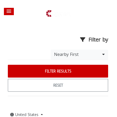
Filter by
Nearby First
FILTER RESULTS
RESET
United States