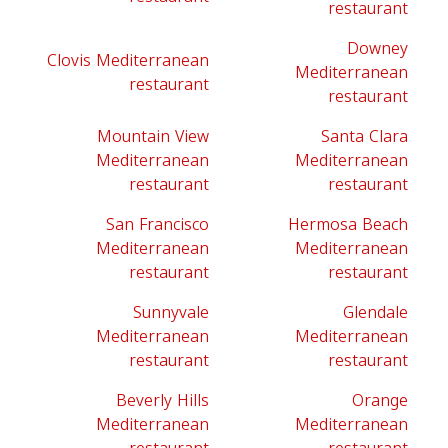
restaurant
Downey
Clovis Mediterranean
Mediterranean
restaurant
restaurant
Mountain View
Santa Clara
Mediterranean
Mediterranean
restaurant
restaurant
San Francisco
Hermosa Beach
Mediterranean
Mediterranean
restaurant
restaurant
Sunnyvale
Glendale
Mediterranean
Mediterranean
restaurant
restaurant
Beverly Hills
Orange
Mediterranean
Mediterranean