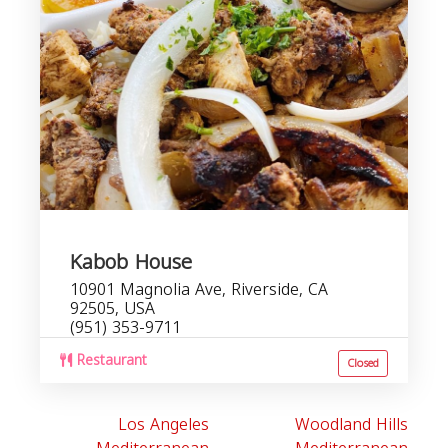
Kabob House
10901 Magnolia Ave, Riverside, CA
92505, USA
(951) 353-9711
Restaurant
Closed
Los Angeles
Woodland Hills