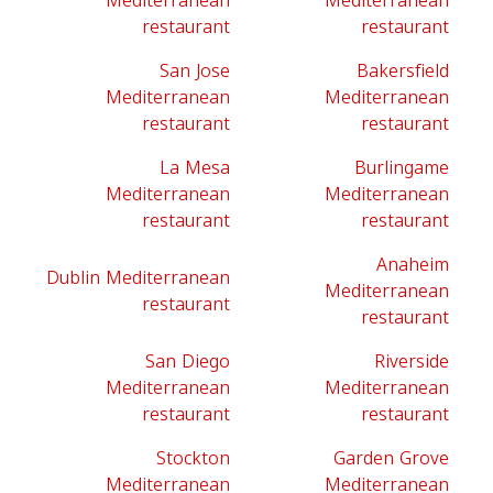
Mediterranean
Mediterranean
restaurant
restaurant
San Jose
Bakersfield
Mediterranean
Mediterranean
restaurant
restaurant
La Mesa
Burlingame
Mediterranean
Mediterranean
restaurant
restaurant
Anaheim
Dublin Mediterranean
Mediterranean
restaurant
restaurant
San Diego
Riverside
Mediterranean
Mediterranean
restaurant
restaurant
Stockton
Garden Grove
Mediterranean
Mediterranean