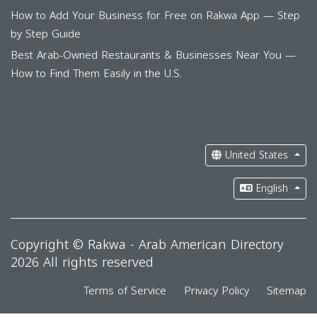
How to Add Your Business for Free on Rakwa App — Step
by Step Guide
Best Arab-Owned Restaurants & Businesses Near You —
How to Find Them Easily in the U.S.
United States
English
Copyright © Rakwa - Arab American Directory
2026 All rights reserved
Terms of Service
Privacy Policy
Sitemap