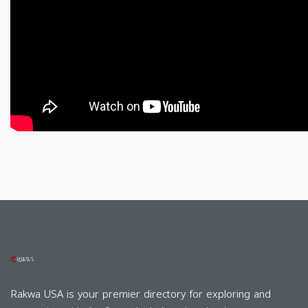
Rakwa USA is your premier directory for exploring and