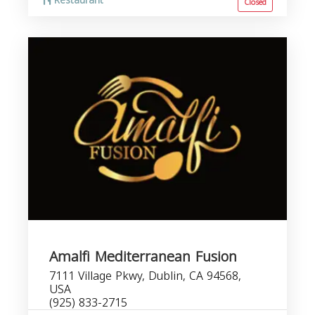
Restaurant
Closed
Amalfi Mediterranean Fusion
7111 Village Pkwy, Dublin, CA 94568,
USA
(925) 833-2715