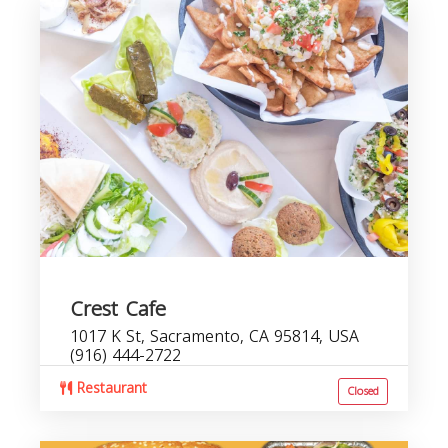
Crest Cafe
1017 K St, Sacramento, CA 95814, USA
(916) 444-2722
Restaurant
Closed