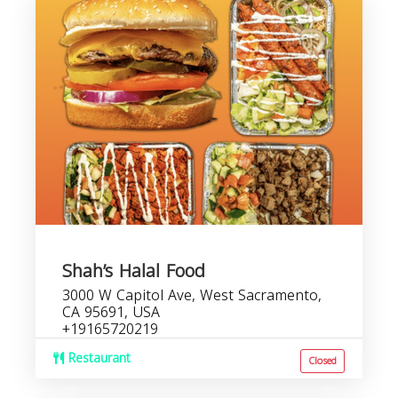
Shah’s Halal Food
3000 W Capitol Ave, West Sacramento,
CA 95691, USA
+19165720219
Restaurant
Closed