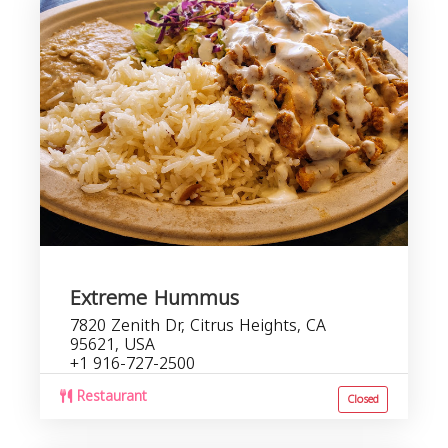
Extreme Hummus
7820 Zenith Dr, Citrus Heights, CA
95621, USA
+1 916-727-2500
Restaurant
Closed