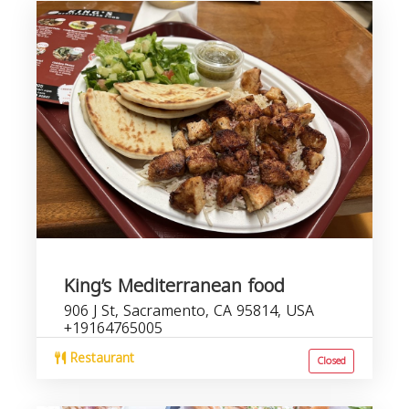
King’s Mediterranean food
906 J St, Sacramento, CA 95814, USA
+19164765005
Restaurant
Closed