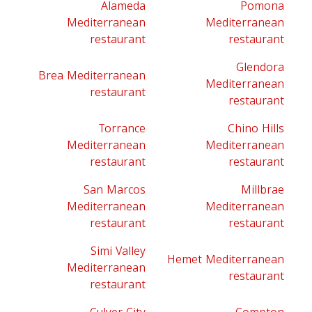
Alameda
Pomona
Mediterranean
Mediterranean
restaurant
restaurant
Glendora
Brea Mediterranean
Mediterranean
restaurant
restaurant
Torrance
Chino Hills
Mediterranean
Mediterranean
restaurant
restaurant
San Marcos
Millbrae
Mediterranean
Mediterranean
restaurant
restaurant
Simi Valley
Hemet Mediterranean
Mediterranean
restaurant
restaurant