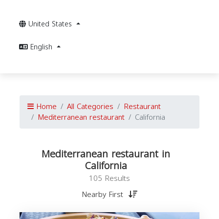
United States
English
Home
All Categories
Restaurant
Mediterranean restaurant
California
Mediterranean restaurant in
California
105 Results
Nearby First