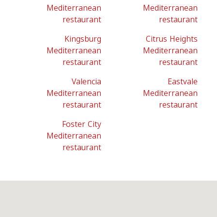
Mediterranean
Mediterranean
restaurant
restaurant
Kingsburg
Citrus Heights
Mediterranean
Mediterranean
restaurant
restaurant
Valencia
Eastvale
Mediterranean
Mediterranean
restaurant
restaurant
Foster City
Mediterranean
restaurant