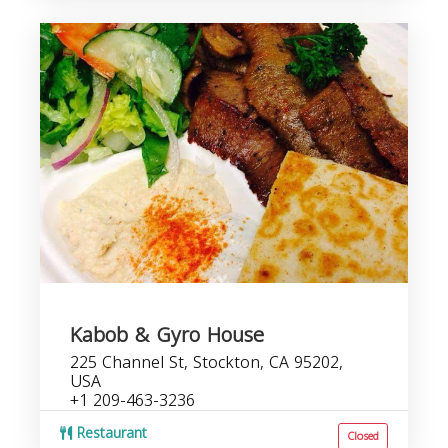
Kabob & Gyro House
225 Channel St, Stockton, CA 95202,
USA
+1 209-463-3236
Restaurant
Closed