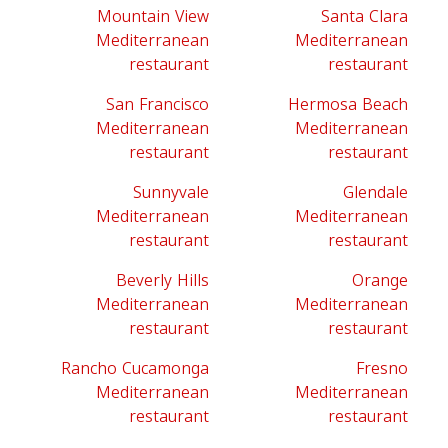
Mountain View
Santa Clara
Mediterranean
Mediterranean
restaurant
restaurant
San Francisco
Hermosa Beach
Mediterranean
Mediterranean
restaurant
restaurant
Sunnyvale
Glendale
Mediterranean
Mediterranean
restaurant
restaurant
Beverly Hills
Orange
Mediterranean
Mediterranean
restaurant
restaurant
Rancho Cucamonga
Fresno
Mediterranean
Mediterranean
restaurant
restaurant