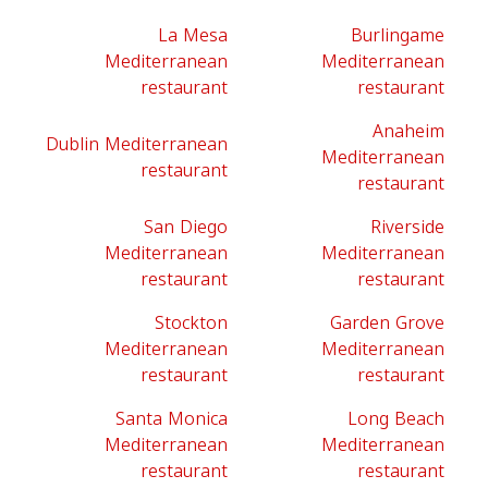
La Mesa
Burlingame
Mediterranean
Mediterranean
restaurant
restaurant
Anaheim
Dublin Mediterranean
Mediterranean
restaurant
restaurant
San Diego
Riverside
Mediterranean
Mediterranean
restaurant
restaurant
Stockton
Garden Grove
Mediterranean
Mediterranean
restaurant
restaurant
Santa Monica
Long Beach
Mediterranean
Mediterranean
restaurant
restaurant