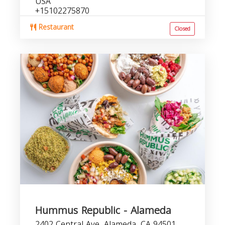
USA
+15102275870
Restaurant
Closed
Hummus Republic - Alameda
2402 Central Ave, Alameda, CA 94501,