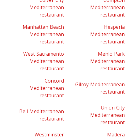
Culver City
Compton
Mediterranean
Mediterranean
restaurant
restaurant
Manhattan Beach
Hesperia
Mediterranean
Mediterranean
restaurant
restaurant
West Sacramento
Menlo Park
Mediterranean
Mediterranean
restaurant
restaurant
Concord
Gilroy Mediterranean
Mediterranean
restaurant
restaurant
Union City
Bell Mediterranean
Mediterranean
restaurant
restaurant
Westminster
Madera