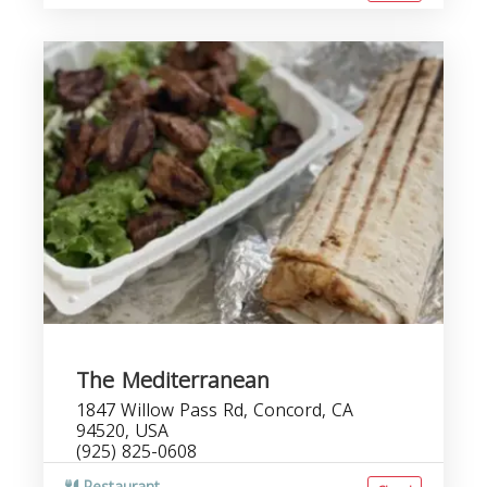
The Mediterranean
1847 Willow Pass Rd, Concord, CA
94520, USA
(925) 825-0608