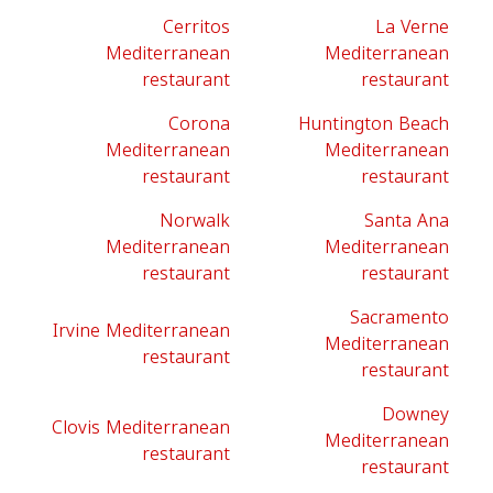
Cerritos
La Verne
Mediterranean
Mediterranean
restaurant
restaurant
Corona
Huntington Beach
Mediterranean
Mediterranean
restaurant
restaurant
Norwalk
Santa Ana
Mediterranean
Mediterranean
restaurant
restaurant
Sacramento
Irvine Mediterranean
Mediterranean
restaurant
restaurant
Downey
Clovis Mediterranean
Mediterranean
restaurant
restaurant