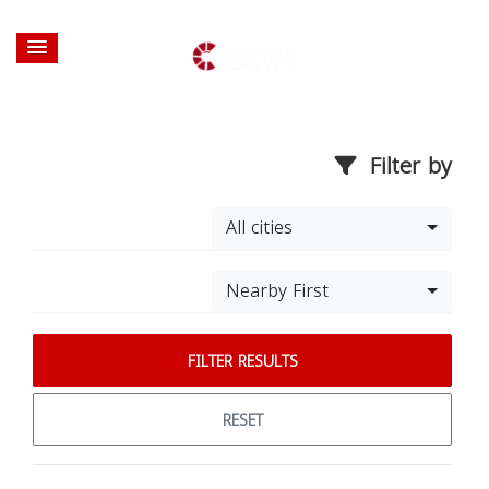
Filter by
All cities
Nearby First
FILTER RESULTS
RESET