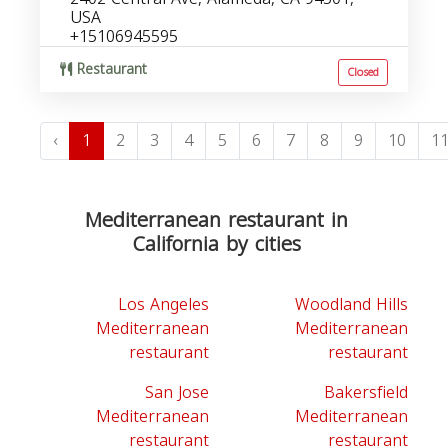
USA
+15106945595
Restaurant
Closed
‹
1
2
3
4
5
6
7
8
9
10
1
Mediterranean restaurant in
California by cities
Los Angeles
Woodland Hills
Mediterranean
Mediterranean
restaurant
restaurant
San Jose
Bakersfield
Mediterranean
Mediterranean
restaurant
restaurant