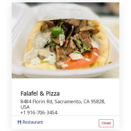
Falafel & Pizza
8484 Florin Rd, Sacramento, CA 95828,
USA
+1 916-706-3454
Restaurant
Closed