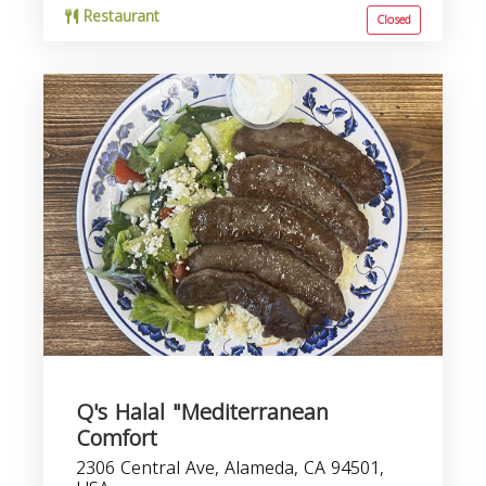
Restaurant
Closed
Q's Halal "Mediterranean
Comfort
2306 Central Ave, Alameda, CA 94501,