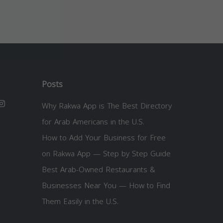
Posts
Why Rakwa App is The Best Directory
for Arab Americans in the U.S.
How to Add Your Business for Free
on Rakwa App — Step by Step Guide
Best Arab-Owned Restaurants &
Businesses Near You — How to Find
Them Easily in the U.S.