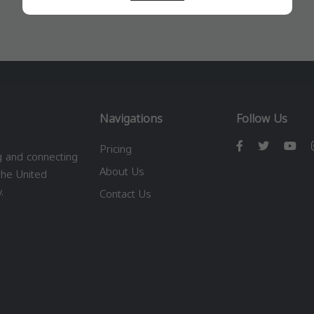
Navigations
Follow Us
Pricing
g and connecting
About Us
the United
.
Contact Us