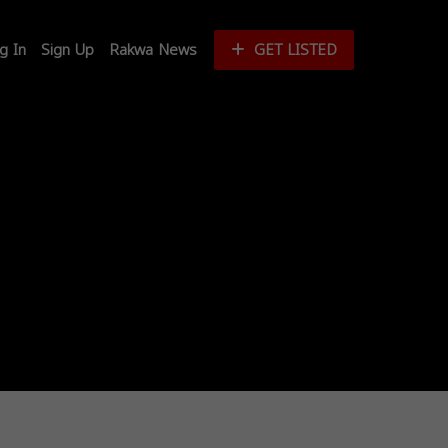
g In
Sign Up
Rakwa News
GET LISTED
Login