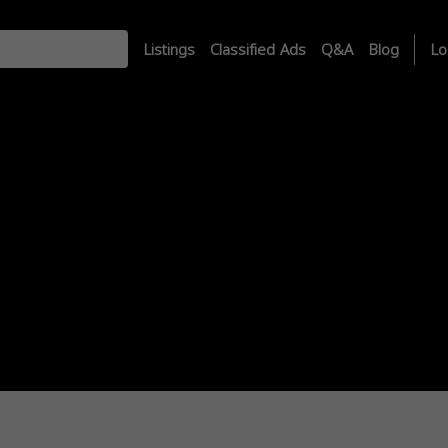
Listings
Classified Ads
Q&A
Blog
Lo