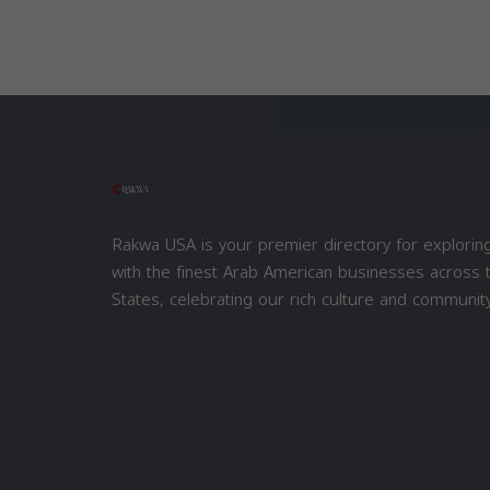
Rakwa USA is your premier directory for explorin
with the finest Arab American businesses across 
States, celebrating our rich culture and community