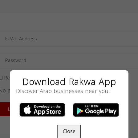
Download Rakwa App
Remember Me
No account yet?
Sign up
Discover Arab businesses near you!
Forgot Your Password?
LOGIN
Close