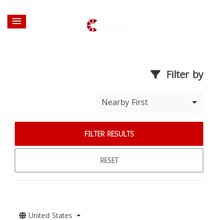
Filter by
Nearby First
FILTER RESULTS
RESET
United States