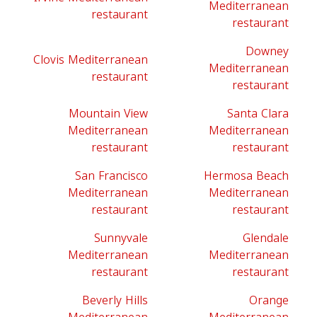
Mediterranean
restaurant
restaurant
Downey
Clovis Mediterranean
Mediterranean
restaurant
restaurant
Mountain View
Santa Clara
Mediterranean
Mediterranean
restaurant
restaurant
San Francisco
Hermosa Beach
Mediterranean
Mediterranean
restaurant
restaurant
Sunnyvale
Glendale
Mediterranean
Mediterranean
restaurant
restaurant
Beverly Hills
Orange