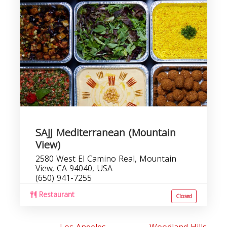
SAJJ Mediterranean (Mountain
View)
2580 West El Camino Real, Mountain
View, CA 94040, USA
(650) 941-7255
Restaurant
Closed