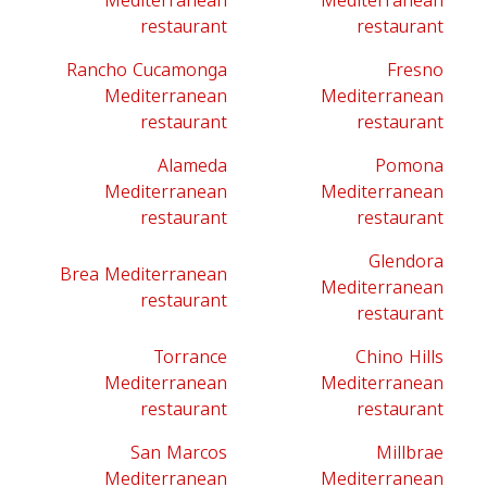
Mediterranean
Mediterranean
restaurant
restaurant
Rancho Cucamonga
Fresno
Mediterranean
Mediterranean
restaurant
restaurant
Alameda
Pomona
Mediterranean
Mediterranean
restaurant
restaurant
Glendora
Brea Mediterranean
Mediterranean
restaurant
restaurant
Torrance
Chino Hills
Mediterranean
Mediterranean
restaurant
restaurant
San Marcos
Millbrae
Mediterranean
Mediterranean