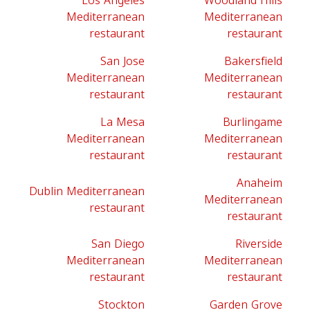
Los Angeles
Woodland Hills
Mediterranean
Mediterranean
restaurant
restaurant
San Jose
Bakersfield
Mediterranean
Mediterranean
restaurant
restaurant
La Mesa
Burlingame
Mediterranean
Mediterranean
restaurant
restaurant
Anaheim
Dublin Mediterranean
Mediterranean
restaurant
restaurant
San Diego
Riverside
Mediterranean
Mediterranean
restaurant
restaurant
Stockton
Garden Grove