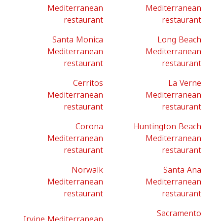
Mediterranean
Mediterranean
restaurant
restaurant
Santa Monica
Long Beach
Mediterranean
Mediterranean
restaurant
restaurant
Cerritos
La Verne
Mediterranean
Mediterranean
restaurant
restaurant
Corona
Huntington Beach
Mediterranean
Mediterranean
restaurant
restaurant
Norwalk
Santa Ana
Mediterranean
Mediterranean
restaurant
restaurant
Sacramento
Irvine Mediterranean