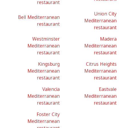
restaurant
Union City
Bell Mediterranean
Mediterranean
restaurant
restaurant
Westminster
Madera
Mediterranean
Mediterranean
restaurant
restaurant
Kingsburg
Citrus Heights
Mediterranean
Mediterranean
restaurant
restaurant
Valencia
Eastvale
Mediterranean
Mediterranean
restaurant
restaurant
Foster City
Mediterranean