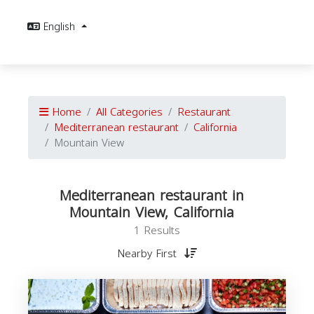
English
Home
All Categories
Restaurant
Mediterranean restaurant
California
Mountain View
Mediterranean restaurant in
Mountain View, California
1 Results
Nearby First