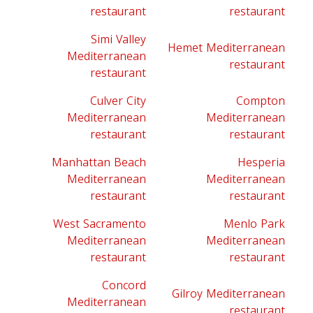
restaurant
restaurant
Simi Valley
Hemet Mediterranean
Mediterranean
restaurant
restaurant
Culver City
Compton
Mediterranean
Mediterranean
restaurant
restaurant
Manhattan Beach
Hesperia
Mediterranean
Mediterranean
restaurant
restaurant
West Sacramento
Menlo Park
Mediterranean
Mediterranean
restaurant
restaurant
Concord
Gilroy Mediterranean
Mediterranean
restaurant