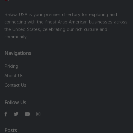
Rakwa USA is your premier directory for exploring and
connecting with the finest Arab American businesses across
the United States, celebrating our rich culture and
community.
Navigations
Pricing
About Us
Contact Us
Follow Us
Posts