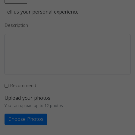
Tell us your personal experience
Description
Recommend
Upload your photos
You can upload up to 12 photos
Choose Photos