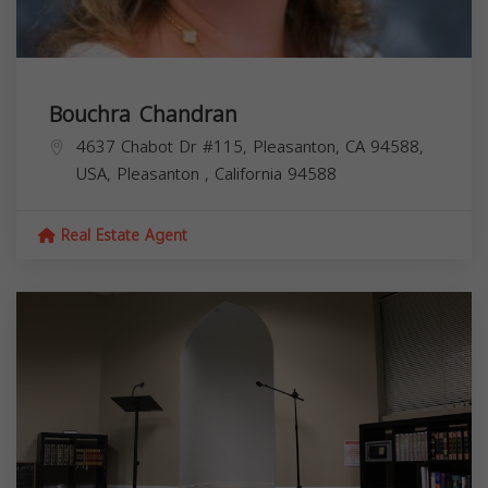
Bouchra Chandran
4637 Chabot Dr #115, Pleasanton, CA 94588,
USA,
Pleasanton
,
California
94588
Real Estate Agent