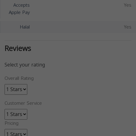
Accepts
Yes
Apple Pay
Halal
Yes
Reviews
Select your rating
Overall Rating
Customer Service
Pricing