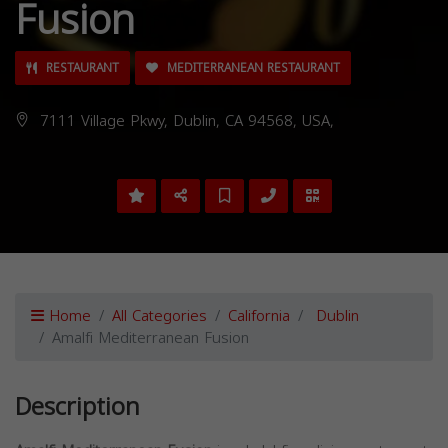
Fusion
RESTAURANT
MEDITERRANEAN RESTAURANT
7111 Village Pkwy, Dublin, CA 94568, USA,
Home
All Categories
California
Dublin
Amalfi Mediterranean Fusion
Description