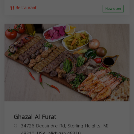
Restaurant
Now open
Ghazal Al Furat
34726 Dequindre Rd, Sterling Heights, MI
48310, USA,
Michigan
48310