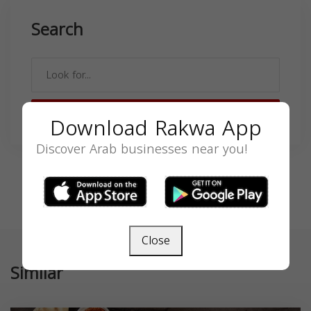
Search
SEARCH
Download Rakwa App
Discover Arab businesses near you!
Close
Similar