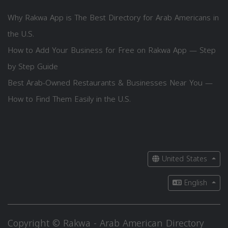
Why Rakwa App is The Best Directory for Arab Americans in
the U.S.
How to Add Your Business for Free on Rakwa App — Step
by Step Guide
Best Arab-Owned Restaurants & Businesses Near You —
How to Find Them Easily in the U.S.
United States
English
Copyright © Rakwa - Arab American Directory