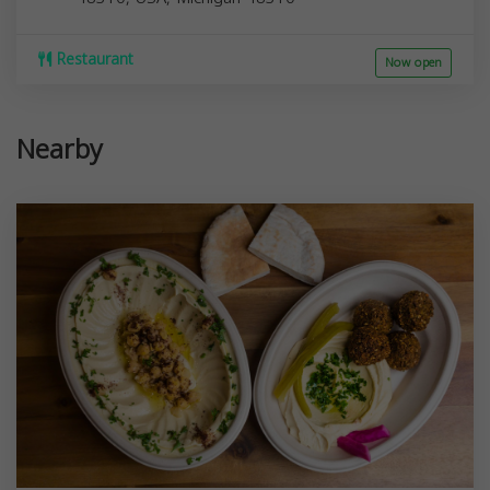
Restaurant
Now open
Nearby