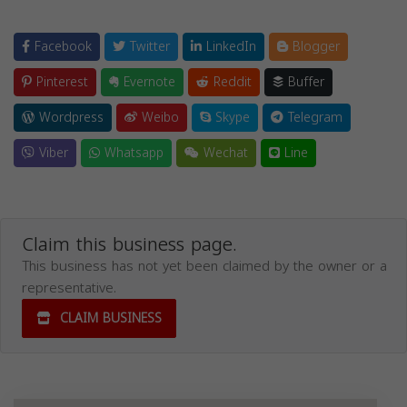
Facebook
Twitter
LinkedIn
Blogger
Pinterest
Evernote
Reddit
Buffer
Wordpress
Weibo
Skype
Telegram
Viber
Whatsapp
Wechat
Line
Claim this business page.
This business has not yet been claimed by the owner or a
representative.
CLAIM BUSINESS