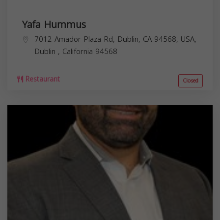
Yafa Hummus
7012 Amador Plaza Rd, Dublin, CA 94568, USA,
Dublin
,
California
94568
Restaurant
Closed