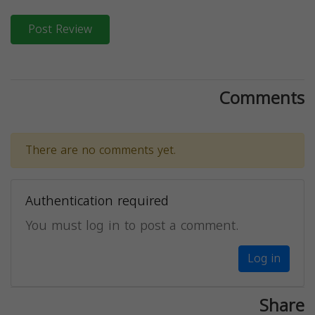
Post Review
Comments
There are no comments yet.
Authentication required
You must log in to post a comment.
Log in
Share