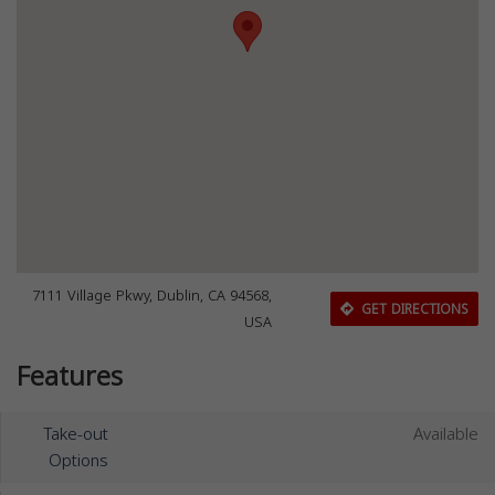
7111 Village Pkwy, Dublin, CA 94568,
GET DIRECTIONS
USA
Features
Take-out
Available
Options