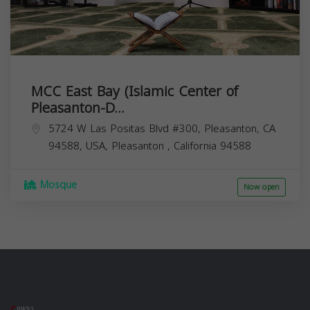
MCC East Bay (Islamic Center of
Pleasanton-D...
5724 W Las Positas Blvd #300, Pleasanton, CA
94588, USA,
Pleasanton
,
California
94588
Mosque
Now open