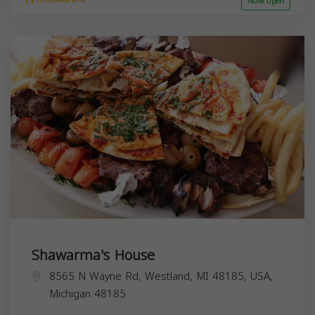
Now open
Shawarma's House
8565 N Wayne Rd, Westland, MI 48185, USA,
Michigan
48185