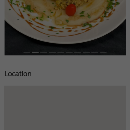
Location