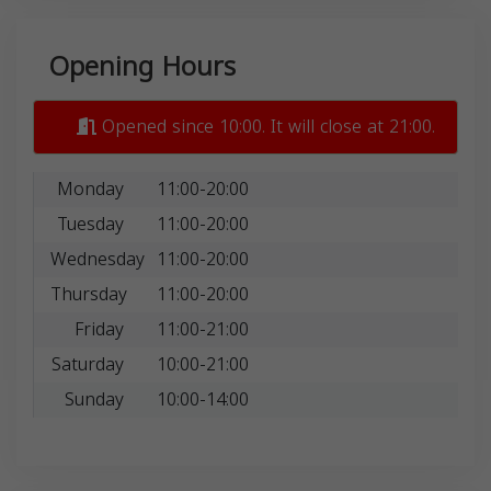
Opening Hours
Opened since 10:00. It will close at 21:00.
Monday
11:00-20:00
Tuesday
11:00-20:00
Wednesday
11:00-20:00
Thursday
11:00-20:00
Friday
11:00-21:00
Saturday
10:00-21:00
Sunday
10:00-14:00