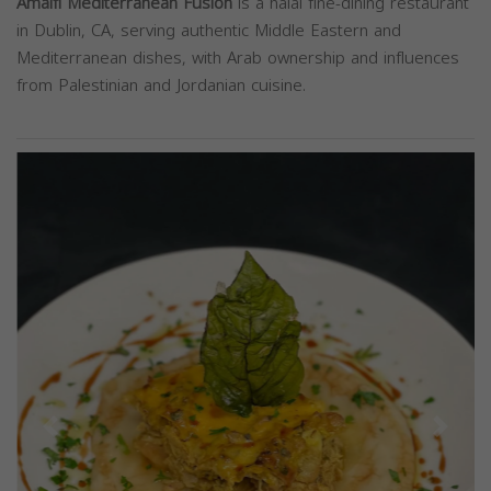
Amalfi Mediterranean Fusion
is a halal fine-dining restaurant
in Dublin, CA, serving authentic Middle Eastern and
Mediterranean dishes, with Arab ownership and influences
from Palestinian and Jordanian cuisine.
Previous
Next