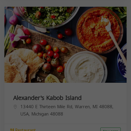
Alexander's Kabob Island
13440 E Thirteen Mile Rd, Warren, MI 48088,
USA,
Michigan
48088
Restaurant