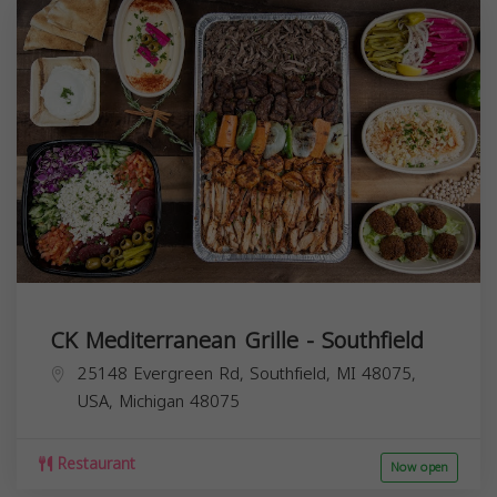
CK Mediterranean Grille - Southfield
25148 Evergreen Rd, Southfield, MI 48075,
USA,
Michigan
48075
Restaurant
Now open