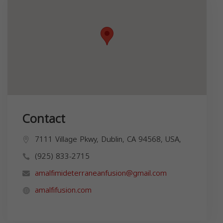
Contact
7111 Village Pkwy, Dublin, CA 94568, USA,
(925) 833-2715
amalfimideterraneanfusion@gmail.com
amalfifusion.com