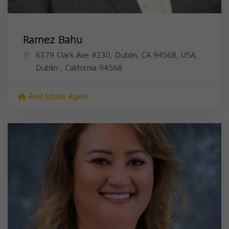
Ramez Bahu
6379 Clark Ave #230, Dublin, CA 94568, USA,
Dublin
,
California
94568
Real Estate Agent