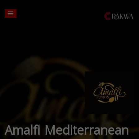
Amalfi Mediterranean