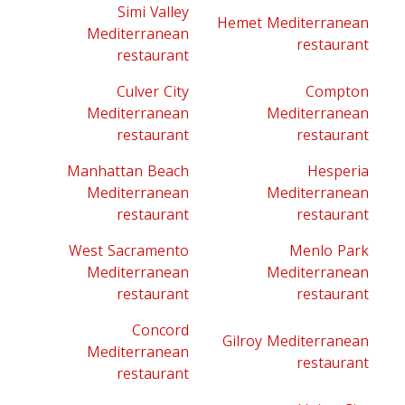
Simi Valley
Hemet Mediterranean
Mediterranean
restaurant
restaurant
Culver City
Compton
Mediterranean
Mediterranean
restaurant
restaurant
Manhattan Beach
Hesperia
Mediterranean
Mediterranean
restaurant
restaurant
West Sacramento
Menlo Park
Mediterranean
Mediterranean
restaurant
restaurant
Concord
Gilroy Mediterranean
Mediterranean
restaurant
restaurant