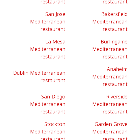
restaurant
restaurant
San Jose
Bakersfield
Mediterranean
Mediterranean
restaurant
restaurant
La Mesa
Burlingame
Mediterranean
Mediterranean
restaurant
restaurant
Anaheim
Dublin Mediterranean
Mediterranean
restaurant
restaurant
San Diego
Riverside
Mediterranean
Mediterranean
restaurant
restaurant
Stockton
Garden Grove
Mediterranean
Mediterranean
restaurant
restaurant