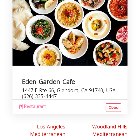
Eden Garden Cafe
1447 E Rte 66, Glendora, CA 91740, USA
(626) 335-4447
Restaurant
Closed
Los Angeles
Woodland Hills
Mediterranean
Mediterranean