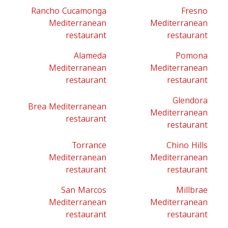
Rancho Cucamonga
Fresno
Mediterranean
Mediterranean
restaurant
restaurant
Alameda
Pomona
Mediterranean
Mediterranean
restaurant
restaurant
Glendora
Brea Mediterranean
Mediterranean
restaurant
restaurant
Torrance
Chino Hills
Mediterranean
Mediterranean
restaurant
restaurant
San Marcos
Millbrae
Mediterranean
Mediterranean
restaurant
restaurant