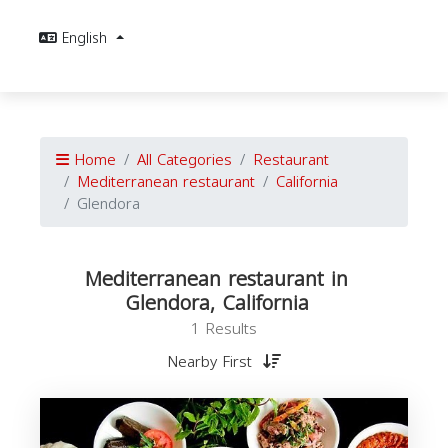
English
Home
All Categories
Restaurant
Mediterranean restaurant
California
Glendora
Mediterranean restaurant in
Glendora, California
1 Results
Nearby First