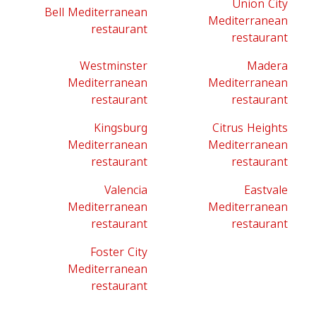
Union City
Bell Mediterranean
Mediterranean
restaurant
restaurant
Westminster
Madera
Mediterranean
Mediterranean
restaurant
restaurant
Kingsburg
Citrus Heights
Mediterranean
Mediterranean
restaurant
restaurant
Valencia
Eastvale
Mediterranean
Mediterranean
restaurant
restaurant
Foster City
Mediterranean
restaurant