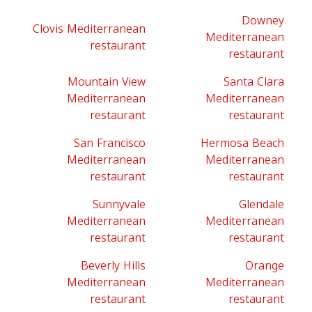
Downey
Clovis Mediterranean
Mediterranean
restaurant
restaurant
Mountain View
Santa Clara
Mediterranean
Mediterranean
restaurant
restaurant
San Francisco
Hermosa Beach
Mediterranean
Mediterranean
restaurant
restaurant
Sunnyvale
Glendale
Mediterranean
Mediterranean
restaurant
restaurant
Beverly Hills
Orange
Mediterranean
Mediterranean
restaurant
restaurant