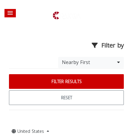
Filter by
Nearby First
FILTER RESULTS
RESET
United States