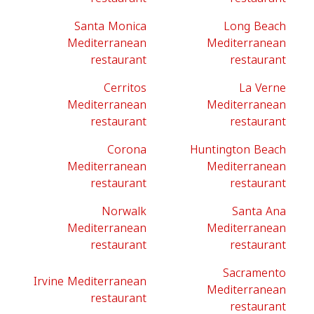
Santa Monica
Long Beach
Mediterranean
Mediterranean
restaurant
restaurant
Cerritos
La Verne
Mediterranean
Mediterranean
restaurant
restaurant
Corona
Huntington Beach
Mediterranean
Mediterranean
restaurant
restaurant
Norwalk
Santa Ana
Mediterranean
Mediterranean
restaurant
restaurant
Sacramento
Irvine Mediterranean
Mediterranean
restaurant
restaurant