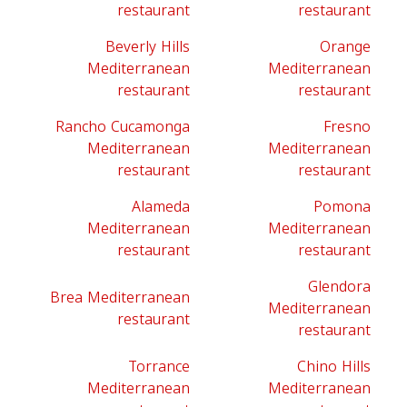
restaurant
restaurant
Beverly Hills
Orange
Mediterranean
Mediterranean
restaurant
restaurant
Rancho Cucamonga
Fresno
Mediterranean
Mediterranean
restaurant
restaurant
Alameda
Pomona
Mediterranean
Mediterranean
restaurant
restaurant
Glendora
Brea Mediterranean
Mediterranean
restaurant
restaurant
Torrance
Chino Hills
Mediterranean
Mediterranean