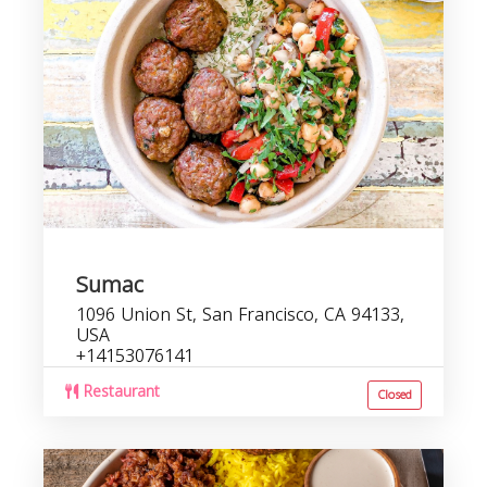
Sumac
1096 Union St, San Francisco, CA 94133,
USA
+14153076141
Restaurant
Closed