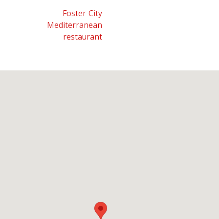
Foster City
Mediterranean
restaurant