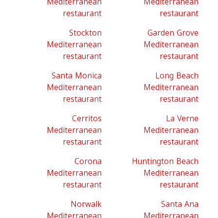
Mediterranean
Mediterranean
restaurant
restaurant
Stockton
Garden Grove
Mediterranean
Mediterranean
restaurant
restaurant
Santa Monica
Long Beach
Mediterranean
Mediterranean
restaurant
restaurant
Cerritos
La Verne
Mediterranean
Mediterranean
restaurant
restaurant
Corona
Huntington Beach
Mediterranean
Mediterranean
restaurant
restaurant
Norwalk
Santa Ana
Mediterranean
Mediterranean