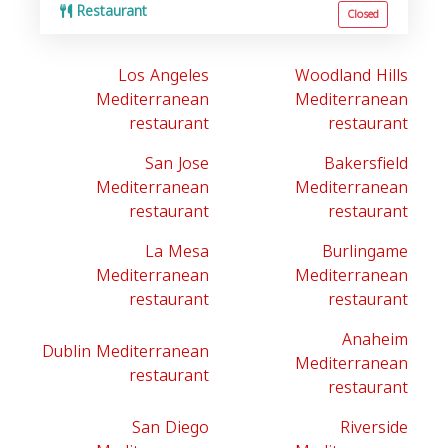
Restaurant
Closed
Los Angeles
Woodland Hills
Mediterranean
Mediterranean
restaurant
restaurant
San Jose
Bakersfield
Mediterranean
Mediterranean
restaurant
restaurant
La Mesa
Burlingame
Mediterranean
Mediterranean
restaurant
restaurant
Anaheim
Dublin Mediterranean
Mediterranean
restaurant
restaurant
San Diego
Riverside