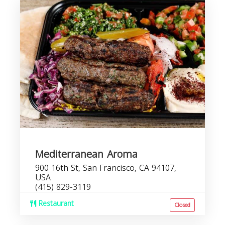
Mediterranean Aroma
900 16th St, San Francisco, CA 94107,
USA
(415) 829-3119
Restaurant
Closed