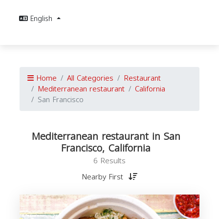
English
Home
All Categories
Restaurant
Mediterranean restaurant
California
San Francisco
Mediterranean restaurant in San
Francisco, California
6 Results
Nearby First