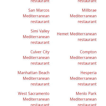
restaurant
restaurant
San Marcos
Millbrae
Mediterranean
Mediterranean
restaurant
restaurant
Simi Valley
Hemet Mediterranean
Mediterranean
restaurant
restaurant
Culver City
Compton
Mediterranean
Mediterranean
restaurant
restaurant
Manhattan Beach
Hesperia
Mediterranean
Mediterranean
restaurant
restaurant
West Sacramento
Menlo Park
Mediterranean
Mediterranean
restaurant
restaurant