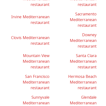
restaurant
restaurant
Sacramento
Irvine Mediterranean
Mediterranean
restaurant
restaurant
Downey
Clovis Mediterranean
Mediterranean
restaurant
restaurant
Mountain View
Santa Clara
Mediterranean
Mediterranean
restaurant
restaurant
San Francisco
Hermosa Beach
Mediterranean
Mediterranean
restaurant
restaurant
Sunnyvale
Glendale
Mediterranean
Mediterranean