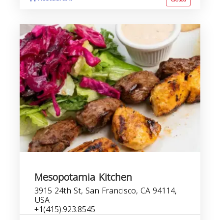
Mesopotamia Kitchen
3915 24th St, San Francisco, CA 94114,
USA
+1(415).923.8545