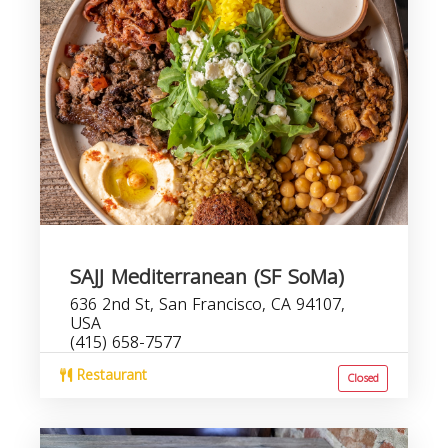
SAJJ Mediterranean (SF SoMa)
636 2nd St, San Francisco, CA 94107,
USA
(415) 658-7577
Restaurant
Closed