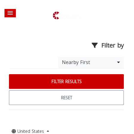
Filter by
Nearby First
FILTER RESULTS
RESET
United States