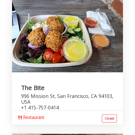
The Bite
996 Mission St, San Francisco, CA 94103,
USA
+1 415-757-0414
Restaurant
Closed