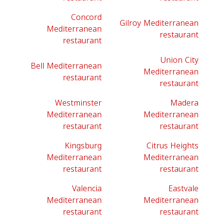
Concord
Gilroy Mediterranean
Mediterranean
restaurant
restaurant
Union City
Bell Mediterranean
Mediterranean
restaurant
restaurant
Westminster
Madera
Mediterranean
Mediterranean
restaurant
restaurant
Kingsburg
Citrus Heights
Mediterranean
Mediterranean
restaurant
restaurant
Valencia
Eastvale
Mediterranean
Mediterranean
restaurant
restaurant