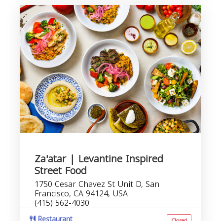
Za'atar | Levantine Inspired
Street Food
1750 Cesar Chavez St Unit D, San
Francisco, CA 94124, USA
(415) 562-4030
Restaurant
Closed