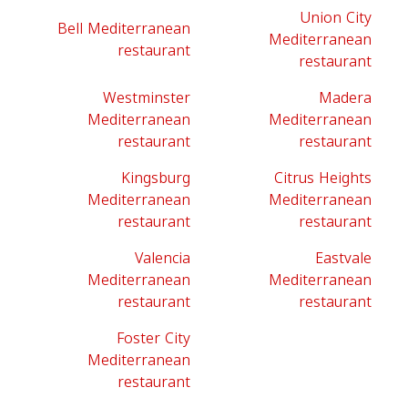
Union City
Bell Mediterranean
Mediterranean
restaurant
restaurant
Westminster
Madera
Mediterranean
Mediterranean
restaurant
restaurant
Kingsburg
Citrus Heights
Mediterranean
Mediterranean
restaurant
restaurant
Valencia
Eastvale
Mediterranean
Mediterranean
restaurant
restaurant
Foster City
Mediterranean
restaurant