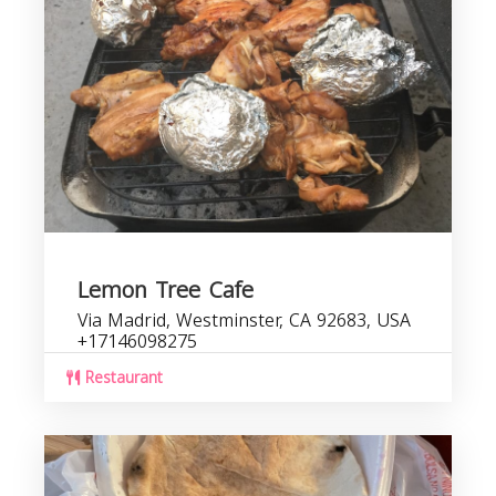
Lemon Tree Cafe
Via Madrid, Westminster, CA 92683, USA
+17146098275
Restaurant