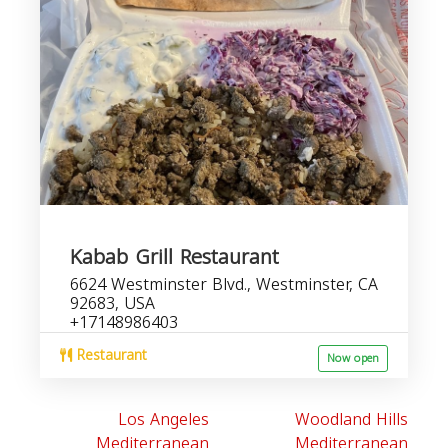
Kabab Grill Restaurant
6624 Westminster Blvd., Westminster, CA
92683, USA
+17148986403
Restaurant
Now open
Los Angeles
Woodland Hills
Mediterranean
Mediterranean