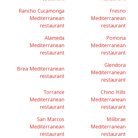
Rancho Cucamonga
Fresno
Mediterranean
Mediterranean
restaurant
restaurant
Alameda
Pomona
Mediterranean
Mediterranean
restaurant
restaurant
Glendora
Brea Mediterranean
Mediterranean
restaurant
restaurant
Torrance
Chino Hills
Mediterranean
Mediterranean
restaurant
restaurant
San Marcos
Millbrae
Mediterranean
Mediterranean
restaurant
restaurant