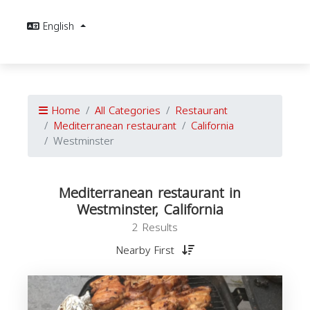
English
Home
All Categories
Restaurant
Mediterranean restaurant
California
Westminster
Mediterranean restaurant in
Westminster, California
2 Results
Nearby First