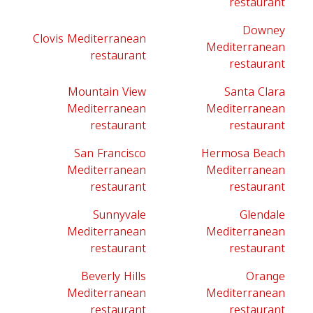
restaurant
Downey
Clovis Mediterranean
Mediterranean
restaurant
restaurant
Mountain View
Santa Clara
Mediterranean
Mediterranean
restaurant
restaurant
San Francisco
Hermosa Beach
Mediterranean
Mediterranean
restaurant
restaurant
Sunnyvale
Glendale
Mediterranean
Mediterranean
restaurant
restaurant
Beverly Hills
Orange
Mediterranean
Mediterranean
restaurant
restaurant