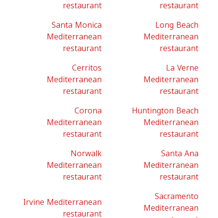
restaurant
restaurant
Santa Monica
Long Beach
Mediterranean
Mediterranean
restaurant
restaurant
Cerritos
La Verne
Mediterranean
Mediterranean
restaurant
restaurant
Corona
Huntington Beach
Mediterranean
Mediterranean
restaurant
restaurant
Norwalk
Santa Ana
Mediterranean
Mediterranean
restaurant
restaurant
Sacramento
Irvine Mediterranean
Mediterranean
restaurant