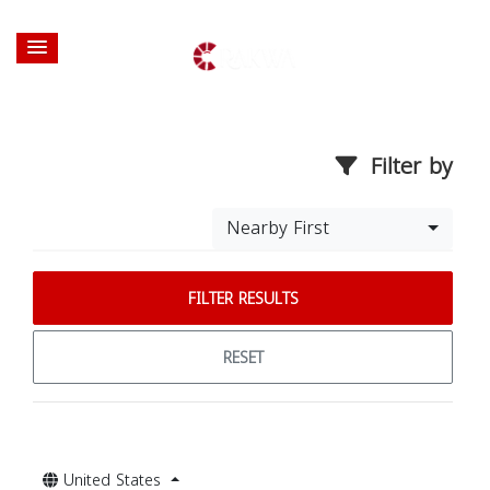
Filter by
Nearby First
FILTER RESULTS
RESET
United States