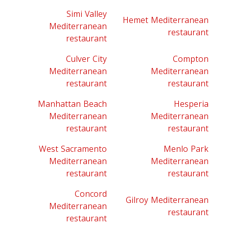
Simi Valley
Hemet Mediterranean
Mediterranean
restaurant
restaurant
Culver City
Compton
Mediterranean
Mediterranean
restaurant
restaurant
Manhattan Beach
Hesperia
Mediterranean
Mediterranean
restaurant
restaurant
West Sacramento
Menlo Park
Mediterranean
Mediterranean
restaurant
restaurant
Concord
Gilroy Mediterranean
Mediterranean
restaurant
restaurant