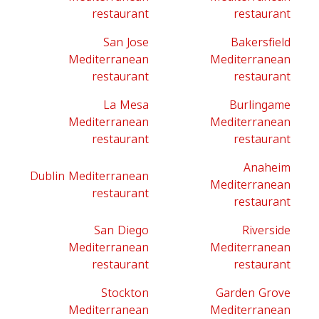
restaurant
restaurant
San Jose
Bakersfield
Mediterranean
Mediterranean
restaurant
restaurant
La Mesa
Burlingame
Mediterranean
Mediterranean
restaurant
restaurant
Anaheim
Dublin Mediterranean
Mediterranean
restaurant
restaurant
San Diego
Riverside
Mediterranean
Mediterranean
restaurant
restaurant
Stockton
Garden Grove
Mediterranean
Mediterranean