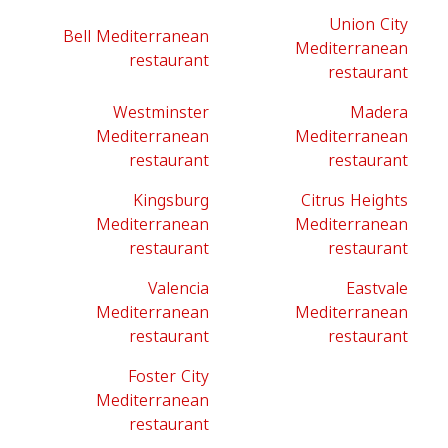
Union City
Bell Mediterranean
Mediterranean
restaurant
restaurant
Westminster
Madera
Mediterranean
Mediterranean
restaurant
restaurant
Kingsburg
Citrus Heights
Mediterranean
Mediterranean
restaurant
restaurant
Valencia
Eastvale
Mediterranean
Mediterranean
restaurant
restaurant
Foster City
Mediterranean
restaurant