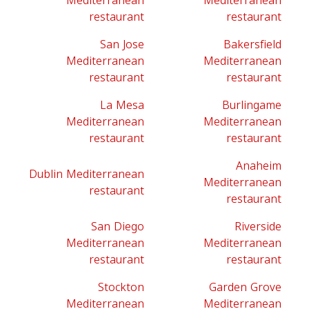
Mediterranean
Mediterranean
restaurant
restaurant
San Jose
Bakersfield
Mediterranean
Mediterranean
restaurant
restaurant
La Mesa
Burlingame
Mediterranean
Mediterranean
restaurant
restaurant
Anaheim
Dublin Mediterranean
Mediterranean
restaurant
restaurant
San Diego
Riverside
Mediterranean
Mediterranean
restaurant
restaurant
Stockton
Garden Grove
Mediterranean
Mediterranean