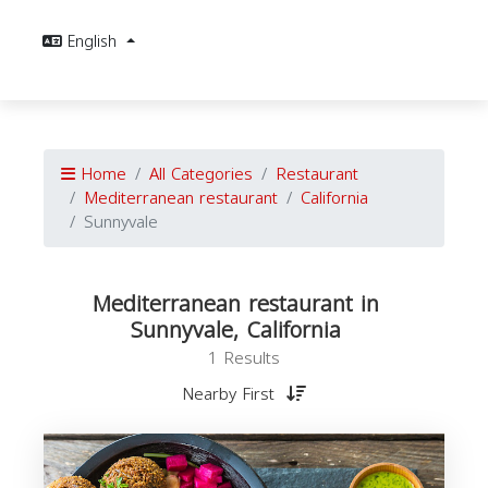
English
Home
All Categories
Restaurant
Mediterranean restaurant
California
Sunnyvale
Mediterranean restaurant in
Sunnyvale, California
1 Results
Nearby First