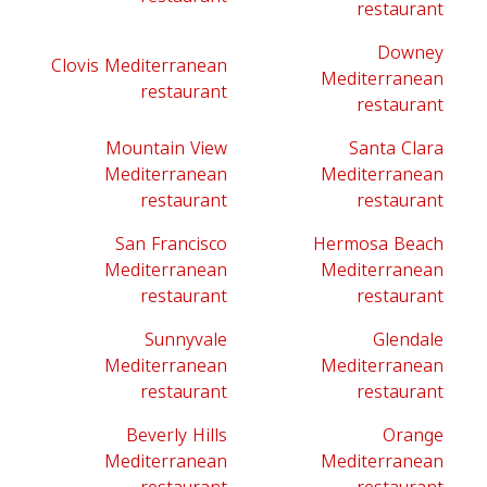
restaurant
Downey
Clovis Mediterranean
Mediterranean
restaurant
restaurant
Mountain View
Santa Clara
Mediterranean
Mediterranean
restaurant
restaurant
San Francisco
Hermosa Beach
Mediterranean
Mediterranean
restaurant
restaurant
Sunnyvale
Glendale
Mediterranean
Mediterranean
restaurant
restaurant
Beverly Hills
Orange
Mediterranean
Mediterranean