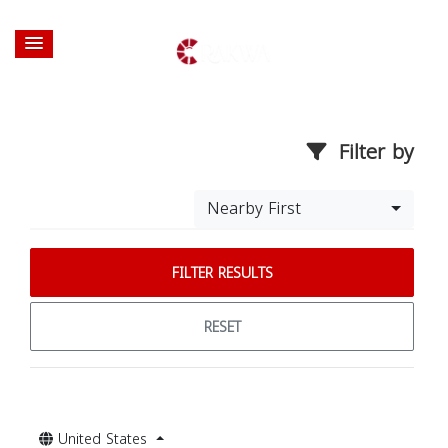
Filter by
Nearby First
FILTER RESULTS
RESET
United States