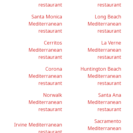
restaurant
restaurant
Santa Monica
Long Beach
Mediterranean
Mediterranean
restaurant
restaurant
Cerritos
La Verne
Mediterranean
Mediterranean
restaurant
restaurant
Corona
Huntington Beach
Mediterranean
Mediterranean
restaurant
restaurant
Norwalk
Santa Ana
Mediterranean
Mediterranean
restaurant
restaurant
Sacramento
Irvine Mediterranean
Mediterranean
restaurant