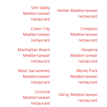
Simi Valley
Hemet Mediterranean
Mediterranean
restaurant
restaurant
Culver City
Compton
Mediterranean
Mediterranean
restaurant
restaurant
Manhattan Beach
Hesperia
Mediterranean
Mediterranean
restaurant
restaurant
West Sacramento
Menlo Park
Mediterranean
Mediterranean
restaurant
restaurant
Concord
Gilroy Mediterranean
Mediterranean
restaurant
restaurant