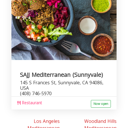
SAJJ Mediterranean (Sunnyvale)
145 S Frances St, Sunnyvale, CA 94086,
USA
(408) 746-5970
Restaurant
Now open
Los Angeles
Woodland Hills