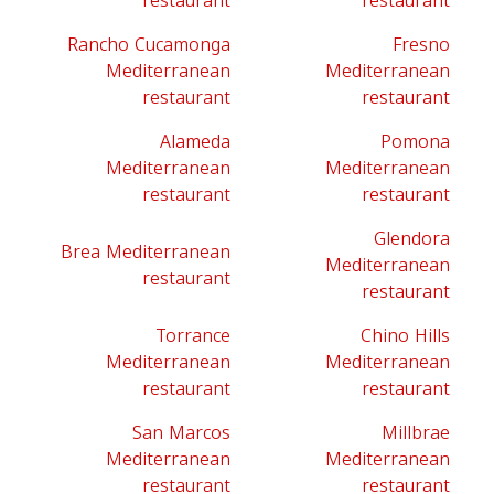
restaurant
restaurant
Rancho Cucamonga
Fresno
Mediterranean
Mediterranean
restaurant
restaurant
Alameda
Pomona
Mediterranean
Mediterranean
restaurant
restaurant
Glendora
Brea Mediterranean
Mediterranean
restaurant
restaurant
Torrance
Chino Hills
Mediterranean
Mediterranean
restaurant
restaurant
San Marcos
Millbrae
Mediterranean
Mediterranean
restaurant
restaurant