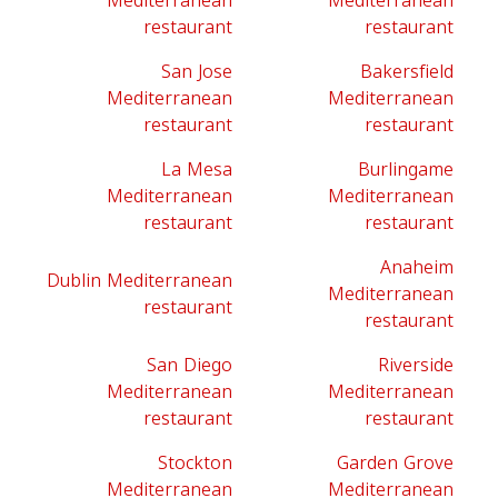
Mediterranean
Mediterranean
restaurant
restaurant
San Jose
Bakersfield
Mediterranean
Mediterranean
restaurant
restaurant
La Mesa
Burlingame
Mediterranean
Mediterranean
restaurant
restaurant
Anaheim
Dublin Mediterranean
Mediterranean
restaurant
restaurant
San Diego
Riverside
Mediterranean
Mediterranean
restaurant
restaurant
Stockton
Garden Grove
Mediterranean
Mediterranean