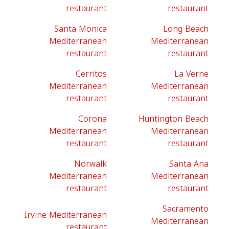
restaurant
restaurant
Santa Monica
Long Beach
Mediterranean
Mediterranean
restaurant
restaurant
Cerritos
La Verne
Mediterranean
Mediterranean
restaurant
restaurant
Corona
Huntington Beach
Mediterranean
Mediterranean
restaurant
restaurant
Norwalk
Santa Ana
Mediterranean
Mediterranean
restaurant
restaurant
Sacramento
Irvine Mediterranean
Mediterranean
restaurant