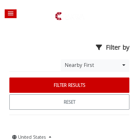
Filter by
Nearby First
FILTER RESULTS
RESET
United States