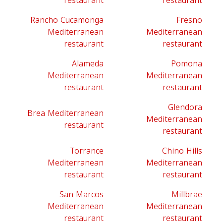
restaurant
restaurant
Rancho Cucamonga
Fresno
Mediterranean
Mediterranean
restaurant
restaurant
Alameda
Pomona
Mediterranean
Mediterranean
restaurant
restaurant
Glendora
Brea Mediterranean
Mediterranean
restaurant
restaurant
Torrance
Chino Hills
Mediterranean
Mediterranean
restaurant
restaurant
San Marcos
Millbrae
Mediterranean
Mediterranean
restaurant
restaurant