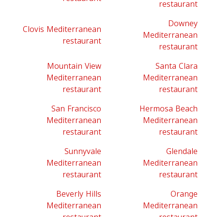
restaurant
Downey
Clovis Mediterranean
Mediterranean
restaurant
restaurant
Mountain View
Santa Clara
Mediterranean
Mediterranean
restaurant
restaurant
San Francisco
Hermosa Beach
Mediterranean
Mediterranean
restaurant
restaurant
Sunnyvale
Glendale
Mediterranean
Mediterranean
restaurant
restaurant
Beverly Hills
Orange
Mediterranean
Mediterranean