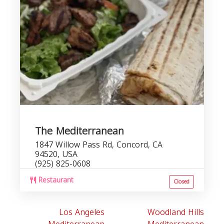
The Mediterranean
1847 Willow Pass Rd, Concord, CA
94520, USA
(925) 825-0608
Restaurant
Closed
Los Angeles
Woodland Hills