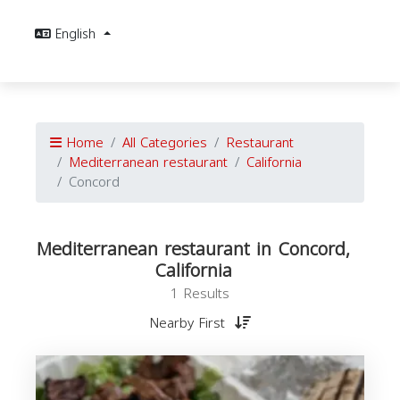
English
Home
All Categories
Restaurant
Mediterranean restaurant
California
Concord
Mediterranean restaurant in Concord,
California
1 Results
Nearby First