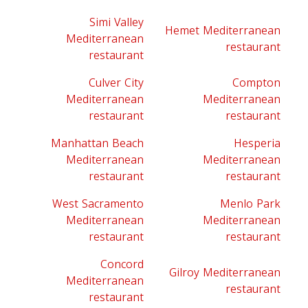
Simi Valley
Hemet Mediterranean
Mediterranean
restaurant
restaurant
Culver City
Compton
Mediterranean
Mediterranean
restaurant
restaurant
Manhattan Beach
Hesperia
Mediterranean
Mediterranean
restaurant
restaurant
West Sacramento
Menlo Park
Mediterranean
Mediterranean
restaurant
restaurant
Concord
Gilroy Mediterranean
Mediterranean
restaurant
restaurant