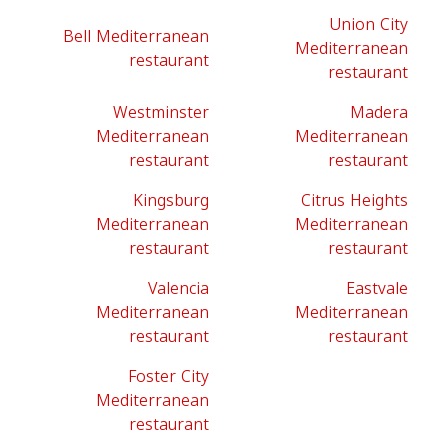
Union City
Bell Mediterranean
Mediterranean
restaurant
restaurant
Westminster
Madera
Mediterranean
Mediterranean
restaurant
restaurant
Kingsburg
Citrus Heights
Mediterranean
Mediterranean
restaurant
restaurant
Valencia
Eastvale
Mediterranean
Mediterranean
restaurant
restaurant
Foster City
Mediterranean
restaurant