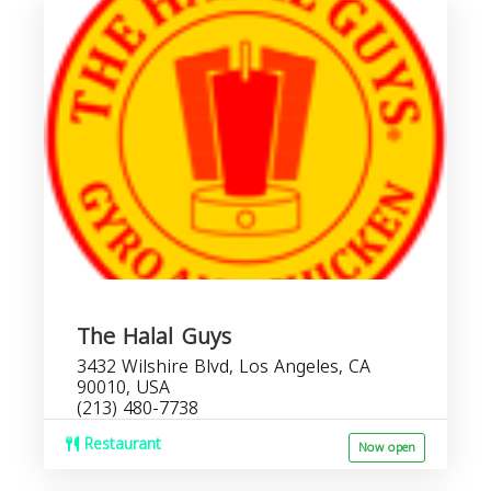
The Halal Guys
3432 Wilshire Blvd, Los Angeles, CA
90010, USA
(213) 480-7738
Restaurant
Now open