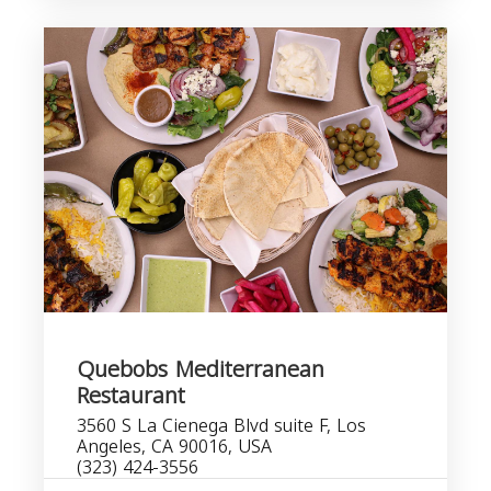
Quebobs Mediterranean
Restaurant
3560 S La Cienega Blvd suite F, Los
Angeles, CA 90016, USA
(323) 424-3556