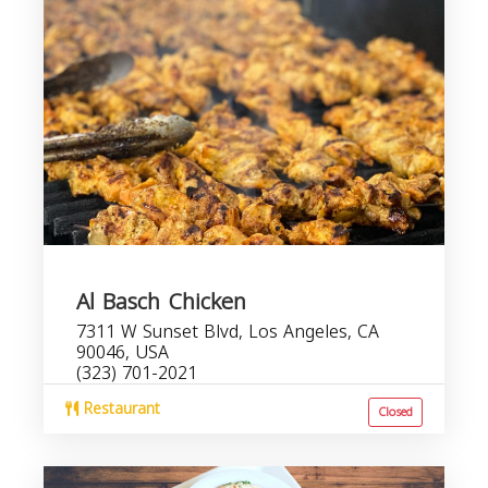
Al Basch Chicken
7311 W Sunset Blvd, Los Angeles, CA
90046, USA
(323) 701-2021
Restaurant
Closed