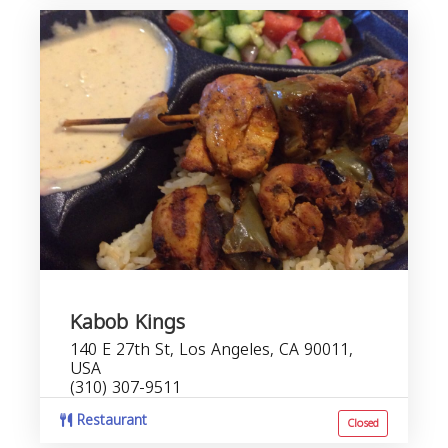
Kabob Kings
140 E 27th St, Los Angeles, CA 90011,
USA
(310) 307-9511
Restaurant
Closed