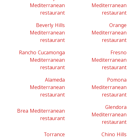
Mediterranean
Mediterranean
restaurant
restaurant
Beverly Hills
Orange
Mediterranean
Mediterranean
restaurant
restaurant
Rancho Cucamonga
Fresno
Mediterranean
Mediterranean
restaurant
restaurant
Alameda
Pomona
Mediterranean
Mediterranean
restaurant
restaurant
Glendora
Brea Mediterranean
Mediterranean
restaurant
restaurant
Torrance
Chino Hills