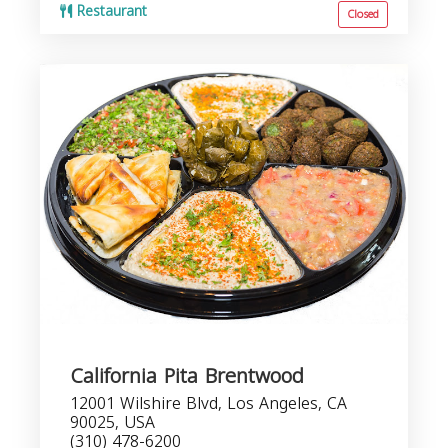
Restaurant
Closed
California Pita Brentwood
12001 Wilshire Blvd, Los Angeles, CA
90025, USA
(310) 478-6200