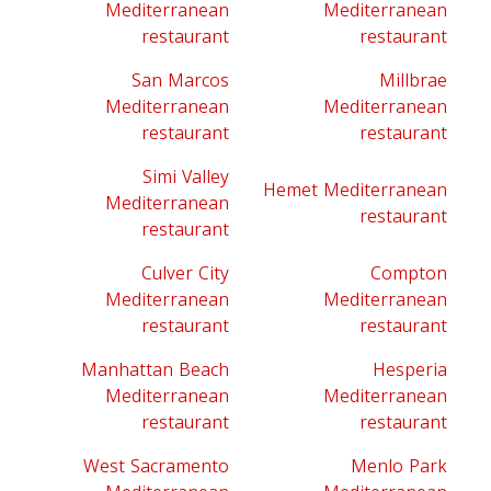
Mediterranean
Mediterranean
restaurant
restaurant
San Marcos
Millbrae
Mediterranean
Mediterranean
restaurant
restaurant
Simi Valley
Hemet Mediterranean
Mediterranean
restaurant
restaurant
Culver City
Compton
Mediterranean
Mediterranean
restaurant
restaurant
Manhattan Beach
Hesperia
Mediterranean
Mediterranean
restaurant
restaurant
West Sacramento
Menlo Park