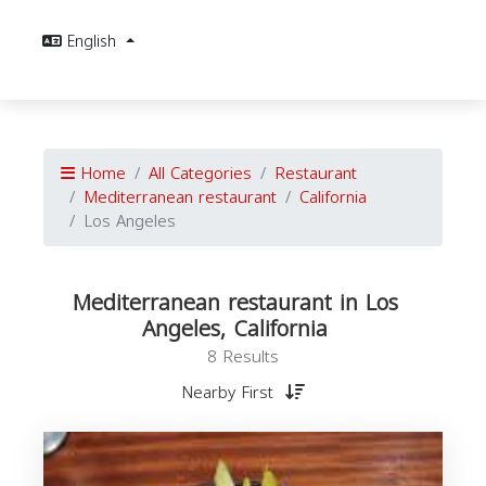
English
Home
All Categories
Restaurant
Mediterranean restaurant
California
Los Angeles
Mediterranean restaurant in Los
Angeles, California
8 Results
Nearby First