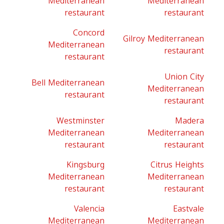
Mediterranean
Mediterranean
restaurant
restaurant
Concord
Gilroy Mediterranean
Mediterranean
restaurant
restaurant
Union City
Bell Mediterranean
Mediterranean
restaurant
restaurant
Westminster
Madera
Mediterranean
Mediterranean
restaurant
restaurant
Kingsburg
Citrus Heights
Mediterranean
Mediterranean
restaurant
restaurant
Valencia
Eastvale
Mediterranean
Mediterranean