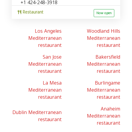
+1 424-248-3918
Restaurant
Now open
Los Angeles
Woodland Hills
Mediterranean
Mediterranean
restaurant
restaurant
San Jose
Bakersfield
Mediterranean
Mediterranean
restaurant
restaurant
La Mesa
Burlingame
Mediterranean
Mediterranean
restaurant
restaurant
Anaheim
Dublin Mediterranean
Mediterranean
restaurant
restaurant