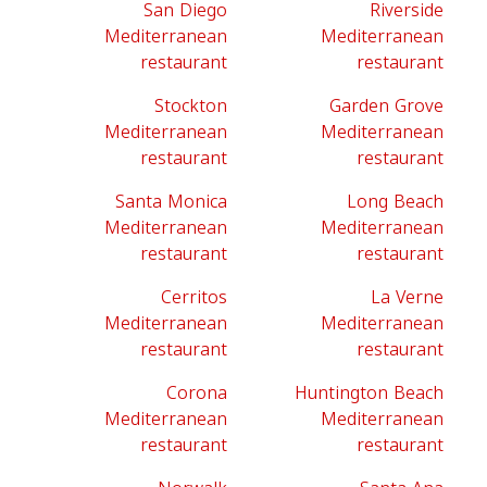
San Diego
Riverside
Mediterranean
Mediterranean
restaurant
restaurant
Stockton
Garden Grove
Mediterranean
Mediterranean
restaurant
restaurant
Santa Monica
Long Beach
Mediterranean
Mediterranean
restaurant
restaurant
Cerritos
La Verne
Mediterranean
Mediterranean
restaurant
restaurant
Corona
Huntington Beach
Mediterranean
Mediterranean
restaurant
restaurant