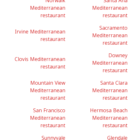
Norwalk
Santa Ana
Mediterranean
Mediterranean
restaurant
restaurant
Sacramento
Irvine Mediterranean
Mediterranean
restaurant
restaurant
Downey
Clovis Mediterranean
Mediterranean
restaurant
restaurant
Mountain View
Santa Clara
Mediterranean
Mediterranean
restaurant
restaurant
San Francisco
Hermosa Beach
Mediterranean
Mediterranean
restaurant
restaurant
Sunnyvale
Glendale