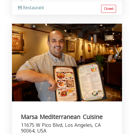
Restaurant
Closed
Marsa Mediterranean Cuisine
11675 W Pico Blvd, Los Angeles, CA
90064, USA