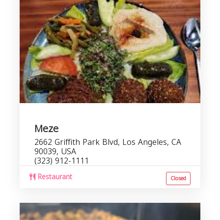
Meze
2662 Griffith Park Blvd, Los Angeles, CA
90039, USA
(323) 912-1111
Restaurant
Closed