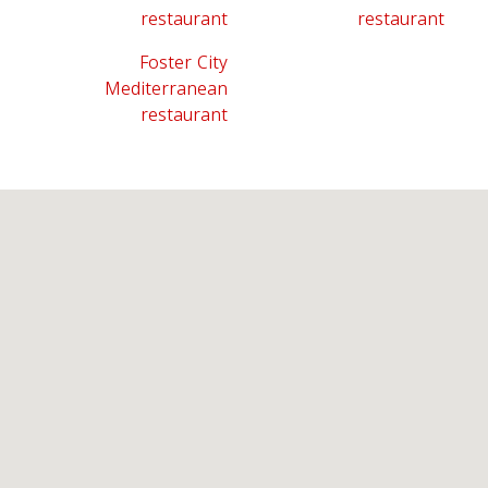
restaurant
restaurant
Foster City
Mediterranean
restaurant