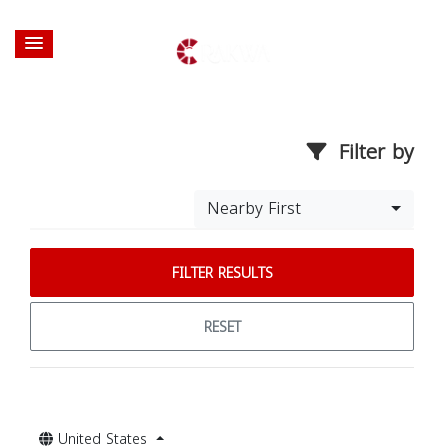
Filter by
Nearby First
FILTER RESULTS
RESET
United States