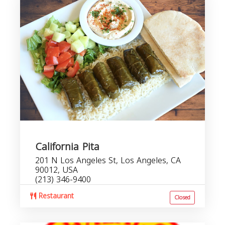
California Pita
201 N Los Angeles St, Los Angeles, CA
90012, USA
(213) 346-9400
Restaurant
Closed