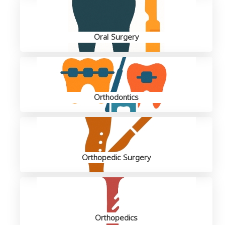
Oral Surgery
Orthodontics
Orthopedic Surgery
Orthopedics