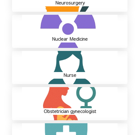
Neurosurgery
Nuclear Medicine
Nurse
Obstetrician gynecologist