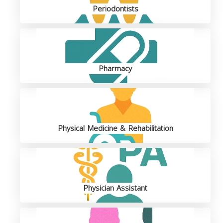
Periodontists
Pharmacy
Physical Medicine & Rehabilitation
Physician Assistant