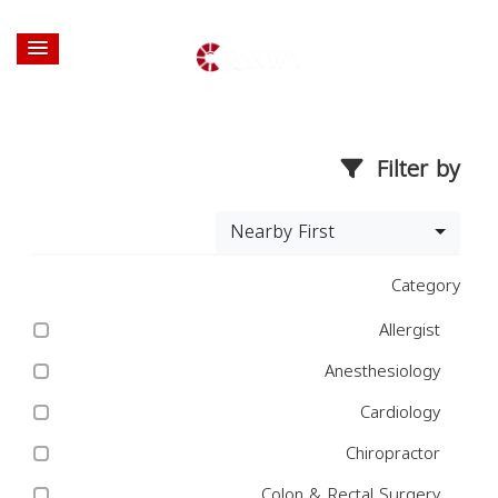
Filter by
Nearby First
Category
Allergist
Anesthesiology
Cardiology
Chiropractor
Colon & Rectal Surgery