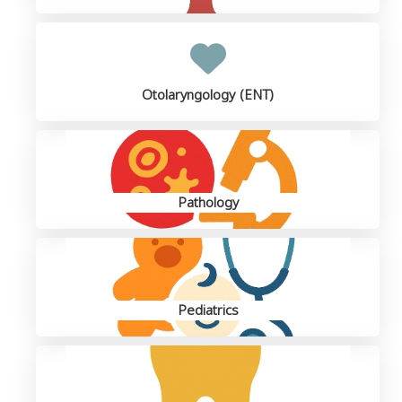
Otolaryngology (ENT)
Pathology
Pediatrics