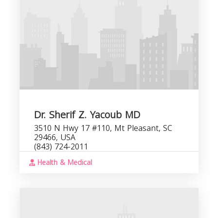
C
b
Dr. Sherif Z. Yacoub MD
3510 N Hwy 17 #110, Mt Pleasant, SC
29466, USA
(843) 724-2011
Health & Medical