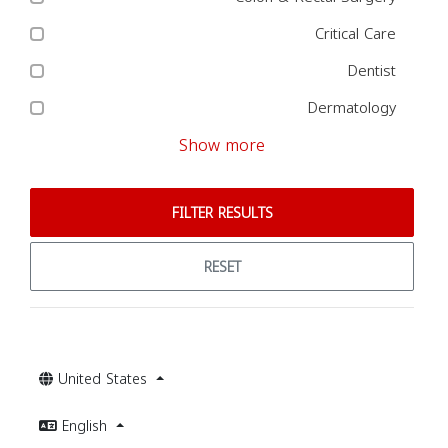
Critical Care
Dentist
Dermatology
Show more
FILTER RESULTS
RESET
United States
English