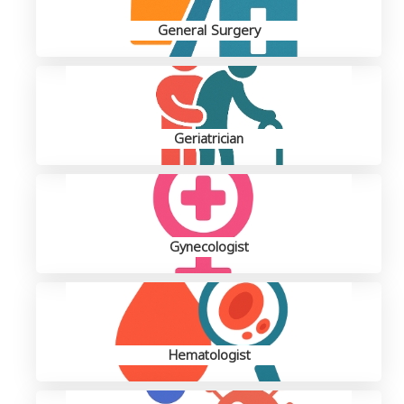
General Surgery
Geriatrician
Gynecologist
Hematologist