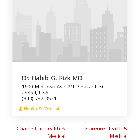
Dr. Habib G. Rizk MD
1600 Midtown Ave, Mt Pleasant, SC
29464, USA
(843) 792-3531
Health & Medical
Charleston Health &
Florence Health &
Medical
Medical