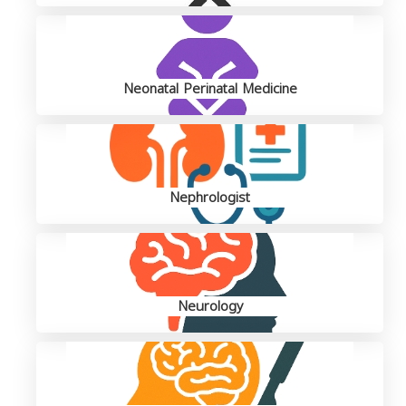
Neonatal Perinatal Medicine
Nephrologist
Neurology