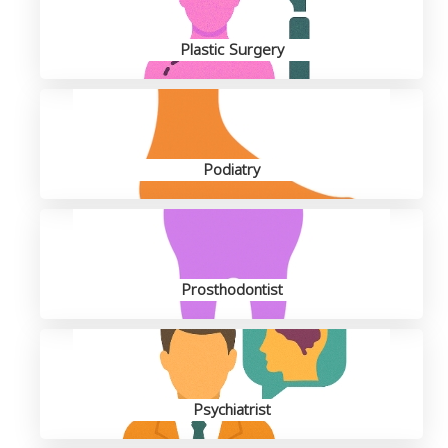
Plastic Surgery
Podiatry
Prosthodontist
Psychiatrist