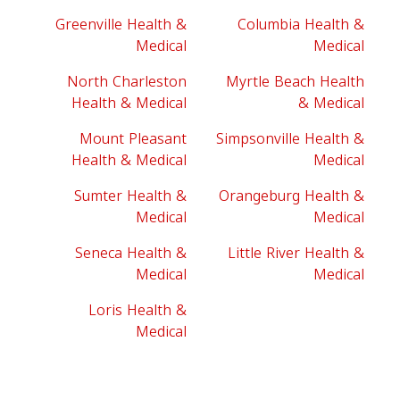
Greenville Health &
Columbia Health &
Medical
Medical
North Charleston
Myrtle Beach Health
Health & Medical
& Medical
Mount Pleasant
Simpsonville Health &
Health & Medical
Medical
Sumter Health &
Orangeburg Health &
Medical
Medical
Seneca Health &
Little River Health &
Medical
Medical
Loris Health &
Medical