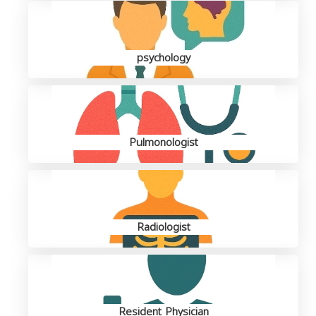
psychology
Pulmonologist
Radiologist
Resident Physician