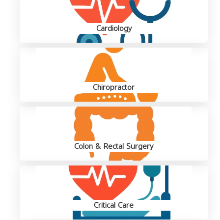
Cardiology
Chiropractor
Colon & Rectal Surgery
Critical Care