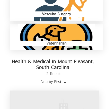
Vascular Surgery
Veterinarian
Health & Medical in Mount Pleasant,
South Carolina
2 Results
Nearby First