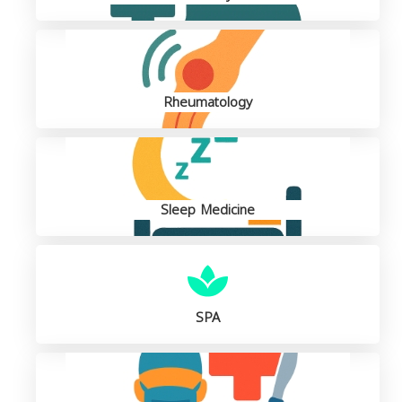
Rheumatology
Sleep Medicine
SPA