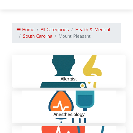
Home
All Categories
Health & Medical
South Carolina
Mount Pleasant
Allergist
Anesthesiology