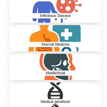
Infectious Disease
Internal Medicine
Maxillofacial
Medical geneticist