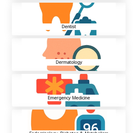
Dentist
Dermatology
Emergency Medicine