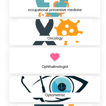
occupational preventive medicine
Oncology
Ophthalmologist
Optometrist