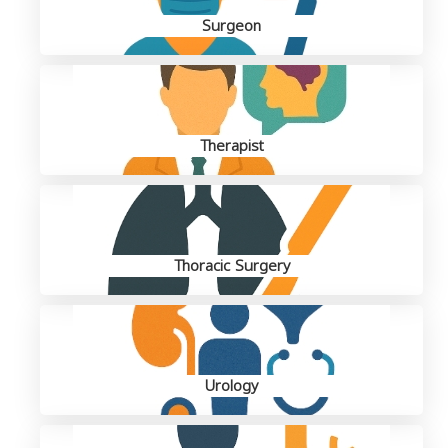
Surgeon
Therapist
Thoracic Surgery
Urology