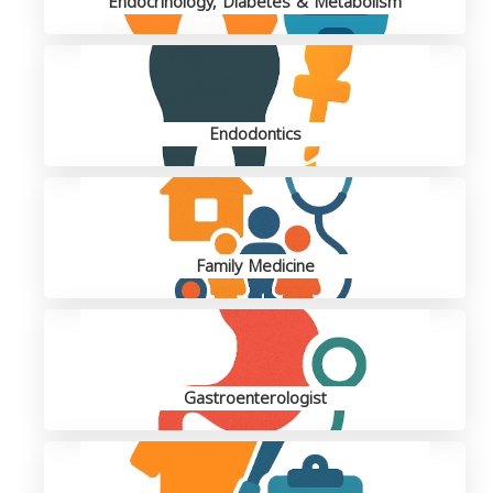
Endocrinology, Diabetes & Metabolism
Endodontics
Family Medicine
Gastroenterologist