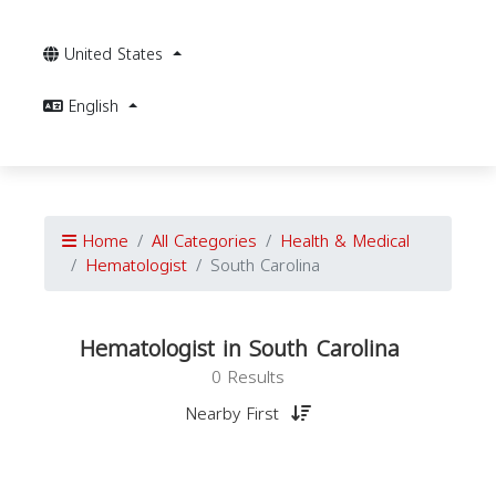
United States
English
Home
All Categories
Health & Medical
Hematologist
South Carolina
Hematologist in South Carolina
0 Results
Nearby First