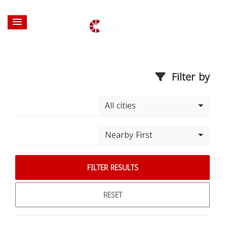
Filter by
All cities
Nearby First
FILTER RESULTS
RESET