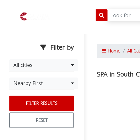
Filter by
Home
All Ca
All cities
SPA in South C
Nearby First
FILTER RESULTS
RESET