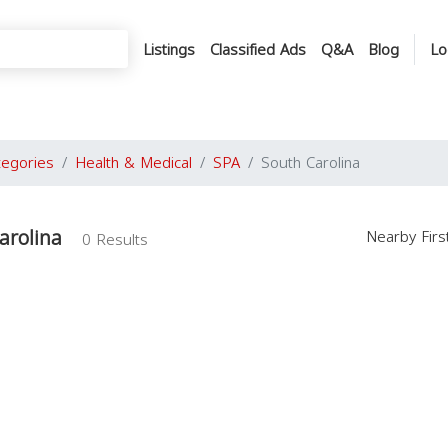
Listings
Classified Ads
Q&A
Blog
Lo
tegories
Health & Medical
SPA
South Carolina
arolina
Nearby Fir
0 Results