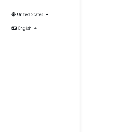
United States
English