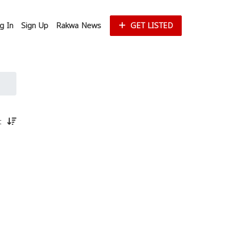
g In
Sign Up
Rakwa News
GET LISTED
st