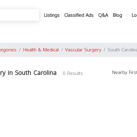
Listings
Classified Ads
Q&A
Blog
Lo
tegories
Health & Medical
Vascular Surgery
South Carolin
ry in South Carolina
Nearby Fir
0 Results