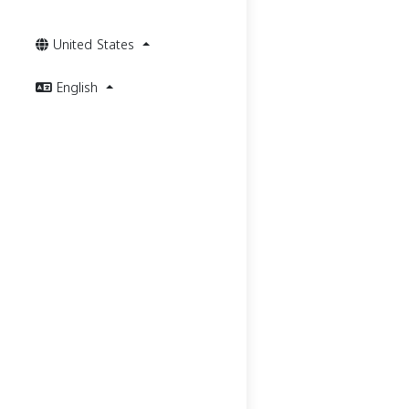
United States
English