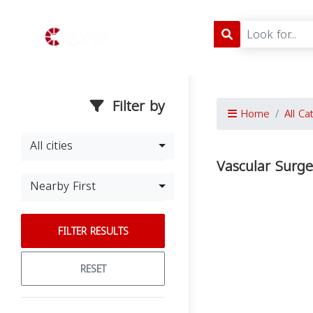
Filter by
Home
All Ca
All cities
Vascular Surge
Nearby First
FILTER RESULTS
RESET