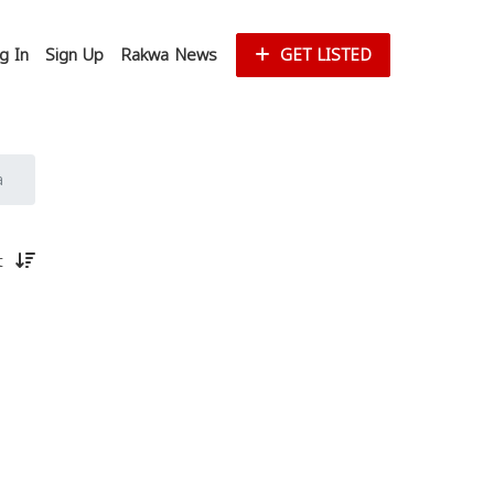
g In
Sign Up
Rakwa News
GET LISTED
a
st