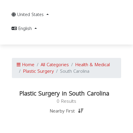
United States
English
Home
All Categories
Health & Medical
Plastic Surgery
South Carolina
Plastic Surgery in South Carolina
0 Results
Nearby First