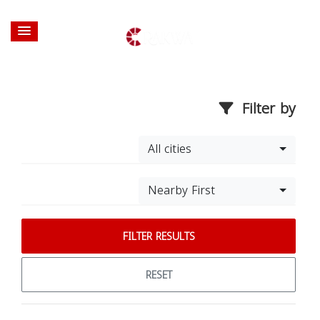
Filter by
All cities
Nearby First
FILTER RESULTS
RESET