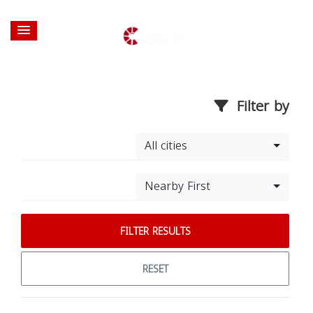
Filter by
All cities
Nearby First
FILTER RESULTS
RESET