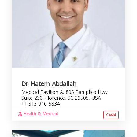
C
b
Dr. Hatem Abdallah
Medical Pavilion A, 805 Pamplico Hwy
Suite 230, Florence, SC 29505, USA
+1 313-916-5834
Health & Medical
Closed