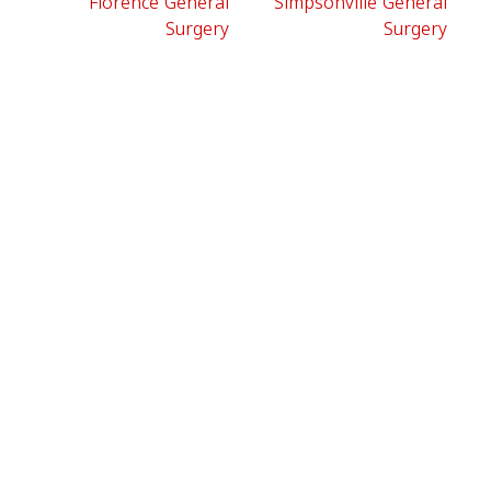
Florence General
Simpsonville General
Surgery
Surgery