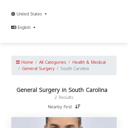
United States
English
Home
All Categories
Health & Medical
General Surgery
South Carolina
General Surgery in South Carolina
2 Results
Nearby First