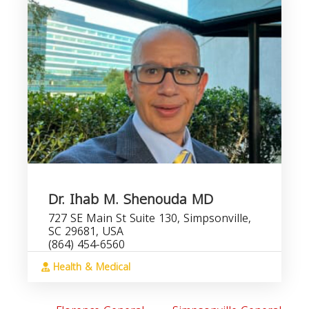
Dr. Ihab M. Shenouda MD
727 SE Main St Suite 130, Simpsonville,
SC 29681, USA
(864) 454-6560
Health & Medical