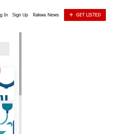
g In
Sign Up
Rakwa News
GET LISTED