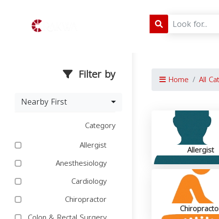
Filter by
Home
All Ca
Nearby First
Category
Allergist
Allergist
Anesthesiology
Cardiology
Chiropractor
Chiropracto
Colon & Rectal Surgery