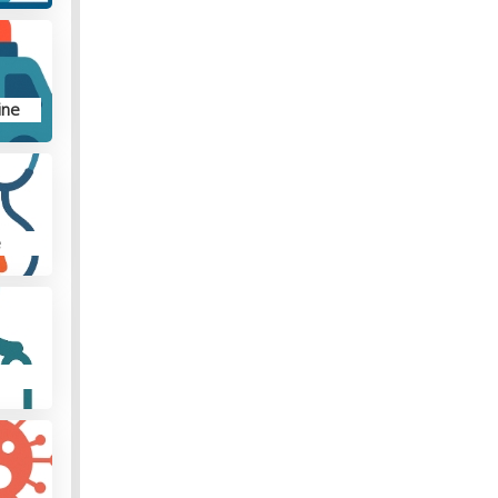
ine
e