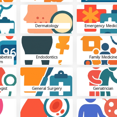
Dermatology
Emergency Medic
iabetes
Endodontics
Family Medicin
sm
gist
General Surgery
Geriatrician