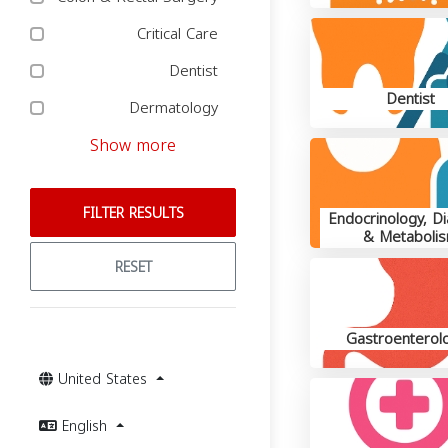
Critical Care
Dentist
Dentist
Dermatology
Show more
FILTER RESULTS
Endocrinology, D
& Metaboli
RESET
Gastroenterolo
United States
English