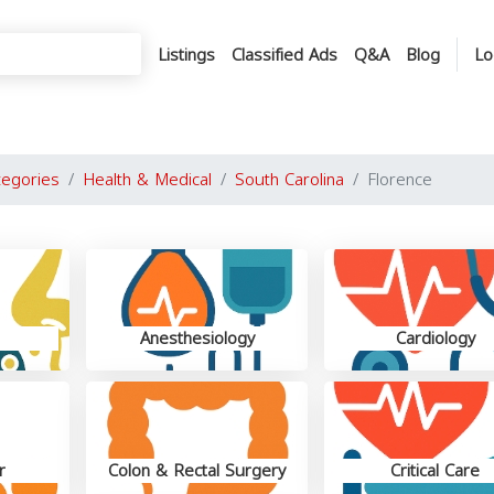
Listings
Classified Ads
Q&A
Blog
Lo
tegories
Health & Medical
South Carolina
Florence
Anesthesiology
Cardiology
r
Colon & Rectal Surgery
Critical Care