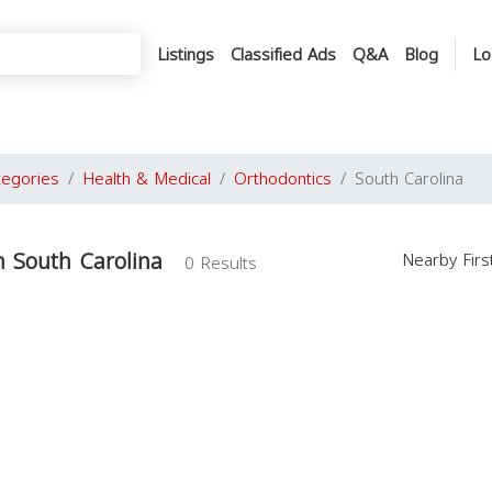
Listings
Classified Ads
Q&A
Blog
Lo
tegories
Health & Medical
Orthodontics
South Carolina
n South Carolina
Nearby Fir
0 Results