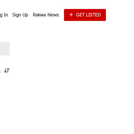
g In
Sign Up
Rakwa News
GET LISTED
st