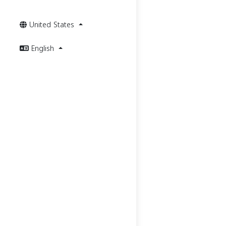
United States
English