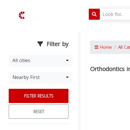
Filter by
Home
All Ca
All cities
Orthodontics i
Nearby First
FILTER RESULTS
RESET