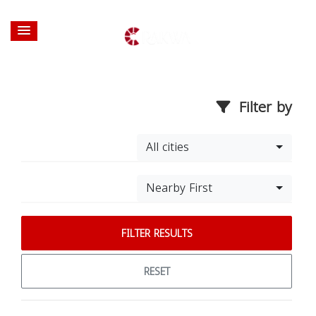
Filter by
All cities
Nearby First
FILTER RESULTS
RESET