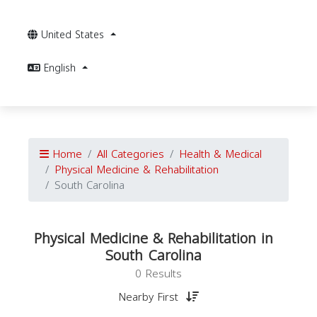
United States
English
Home
All Categories
Health & Medical
Physical Medicine & Rehabilitation
South Carolina
Physical Medicine & Rehabilitation in
South Carolina
0 Results
Nearby First