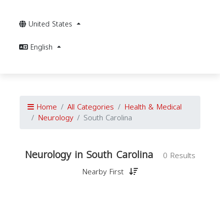
United States
English
Home
All Categories
Health & Medical
Neurology
South Carolina
Neurology in South Carolina
0 Results
Nearby First