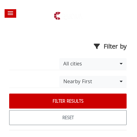
Filter by
All cities
Nearby First
FILTER RESULTS
RESET