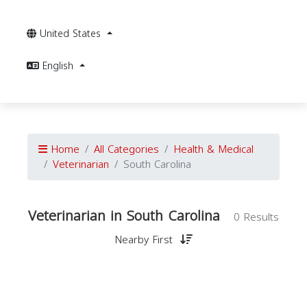
United States
English
Home
All Categories
Health & Medical
Veterinarian
South Carolina
Veterinarian in South Carolina
0 Results
Nearby First