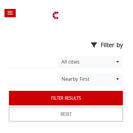
Filter by
All cities
Nearby First
FILTER RESULTS
RESET