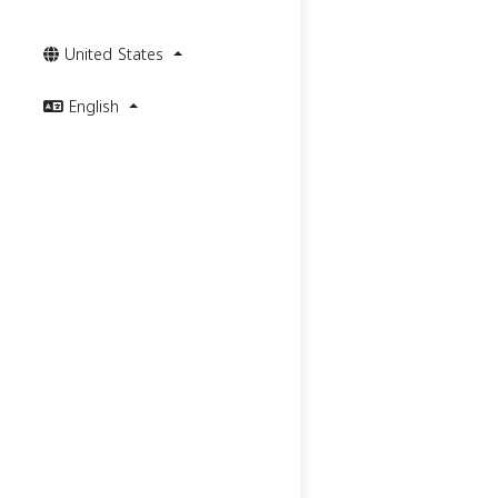
United States
English