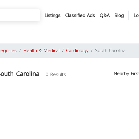
Listings
Classified Ads
Q&A
Blog
Lo
tegories
Health & Medical
Cardiology
South Carolina
South Carolina
Nearby Fir
0 Results