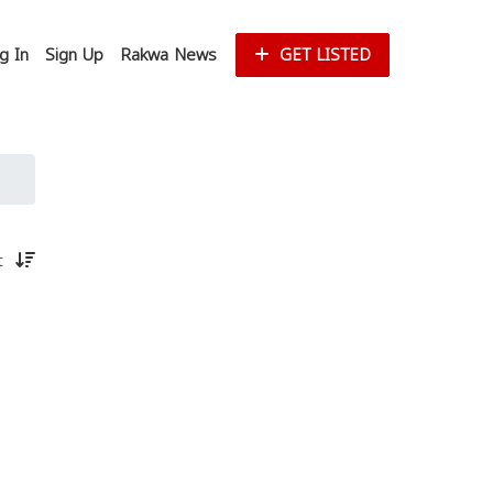
g In
Sign Up
Rakwa News
GET LISTED
st