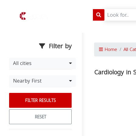
Filter by
Home
All Ca
All cities
Cardiology in 
Nearby First
FILTER RESULTS
RESET