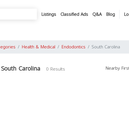
Listings
Classified Ads
Q&A
Blog
Lo
tegories
Health & Medical
Endodontics
South Carolina
 South Carolina
Nearby Fir
0 Results