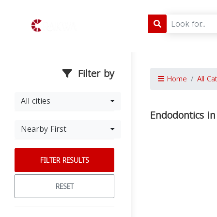
Filter by
Home
All Ca
All cities
Endodontics in
Nearby First
FILTER RESULTS
RESET