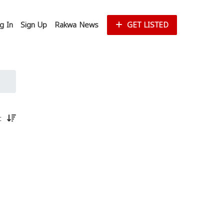
g In
Sign Up
Rakwa News
GET LISTED
st