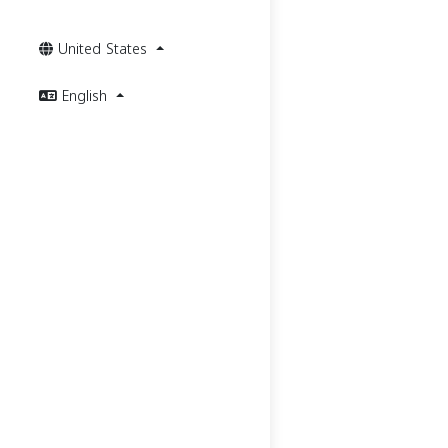
United States
English