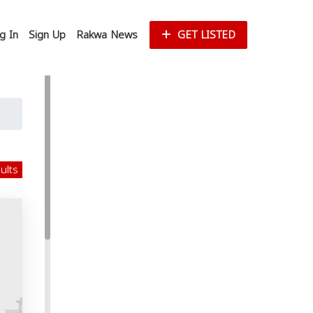
g In
Sign Up
Rakwa News
GET LISTED
sults