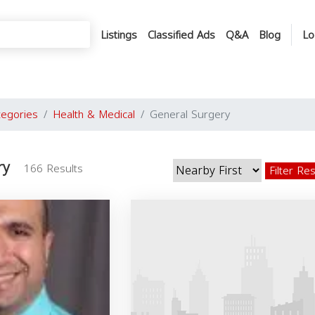
Listings
Classified Ads
Q&A
Blog
Lo
tegories
Health & Medical
General Surgery
ry
166 Results
Filter Re