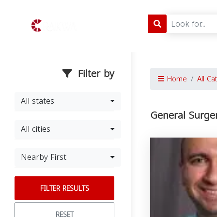
Filter by
Home
All Ca
All states
General Surge
All cities
Nearby First
FILTER RESULTS
RESET