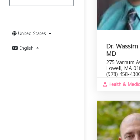
United States
Dr. Wassim
English
MD
275 Varnum Av
Lowell, MA 01
(978) 458-430
Health & Medic