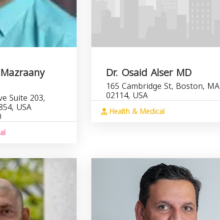
 Mazraany
Dr. Osaid Alser MD
165 Cambridge St, Boston, MA
02114, USA
e Suite 203,
854, USA
Health & Medical
0
al