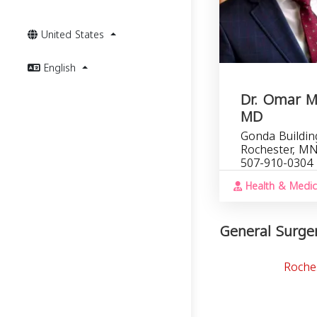
United States
English
Dr. Omar 
MD
Gonda Building
Rochester, M
507-910-0304
Health & Medic
General Surger
Roche