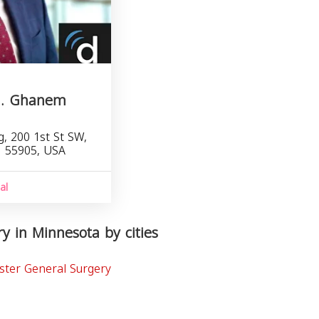
M. Ghanem
, 200 1st St SW,
N 55905, USA
al
y in Minnesota by cities
ster General Surgery