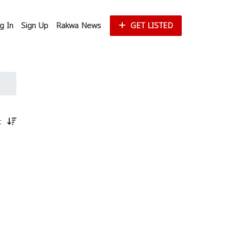
g In
Sign Up
Rakwa News
GET LISTED
st