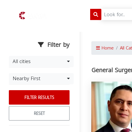
Filter by
Home
All Ca
All cities
General Surge
Nearby First
FILTER RESULTS
RESET