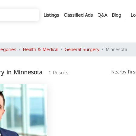
Listings
Classified Ads
Q&A
Blog
Lo
tegories
Health & Medical
General Surgery
Minnesota
ry in Minnesota
Nearby Fir
1 Results