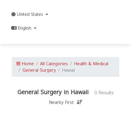
United States
English
Home
All Categories
Health & Medical
General Surgery
Hawaii
General Surgery in Hawaii
0 Results
Nearby First