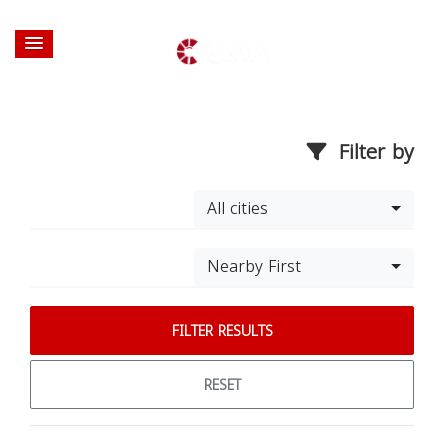
Filter by
All cities
Nearby First
FILTER RESULTS
RESET