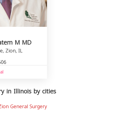
Hatem M MD
e, Zion, IL
506
al
 in Illinois by cities
Zion General Surgery