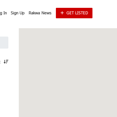
g In
Sign Up
Rakwa News
GET LISTED
st