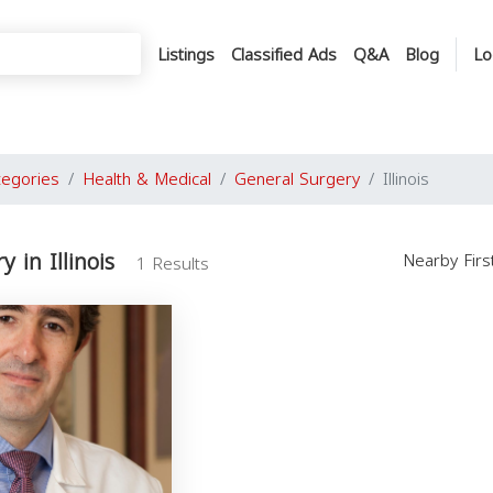
Listings
Classified Ads
Q&A
Blog
Lo
tegories
Health & Medical
General Surgery
Illinois
 in Illinois
Nearby Fir
1 Results