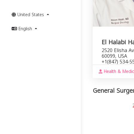
United States
English
El Halabi 
2520 Elisha Av
60099, USA
+1(847) 534-5
Health & Medic
General Surgery