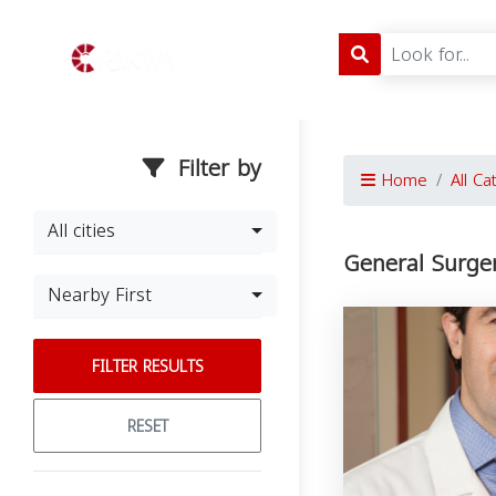
Filter by
Home
All Ca
All cities
General Surgery
Nearby First
FILTER RESULTS
RESET