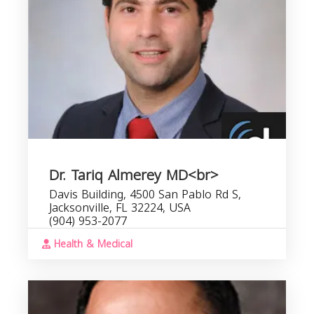
Dr. Tariq Almerey MD<br>
Davis Building, 4500 San Pablo Rd S,
Jacksonville, FL 32224, USA
(904) 953-2077
Health & Medical