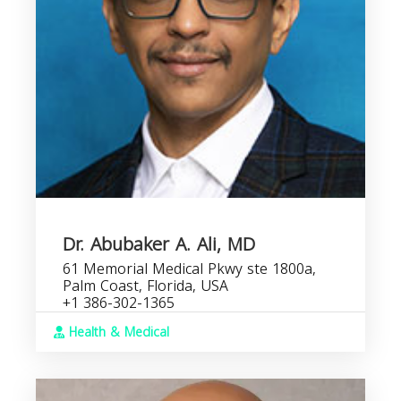
Dr. Abubaker A. Ali, MD
61 Memorial Medical Pkwy ste 1800a,
Palm Coast, Florida, USA
+1 386-302-1365
Health & Medical