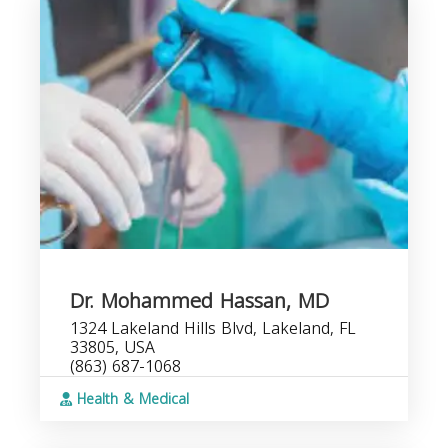
Dr. Mohammed Hassan, MD
1324 Lakeland Hills Blvd, Lakeland, FL
33805, USA
(863) 687-1068
Health & Medical