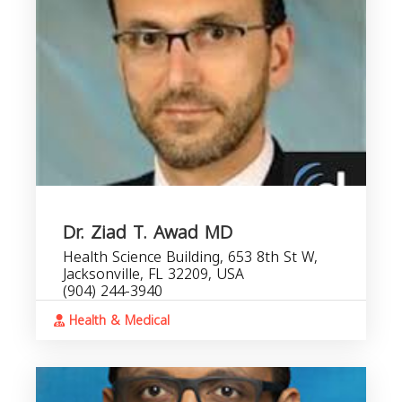
Dr. Ziad T. Awad MD
Health Science Building, 653 8th St W,
Jacksonville, FL 32209, USA
(904) 244-3940
Health & Medical