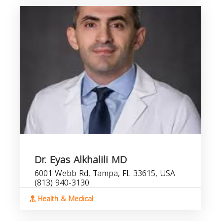
Dr. Eyas Alkhalili MD
6001 Webb Rd, Tampa, FL 33615, USA
(813) 940-3130
Health & Medical