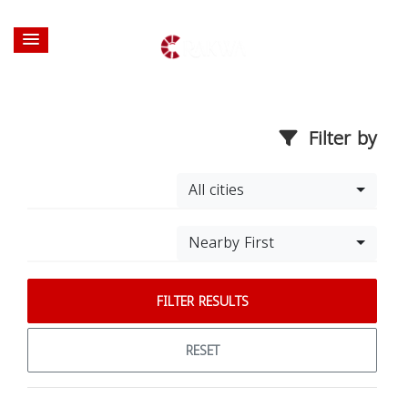
Filter by
All cities
Nearby First
FILTER RESULTS
RESET