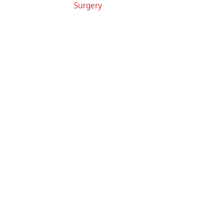
Surgery