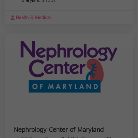
Maryland
21201
Health & Medical
Nephrology Center of Maryland