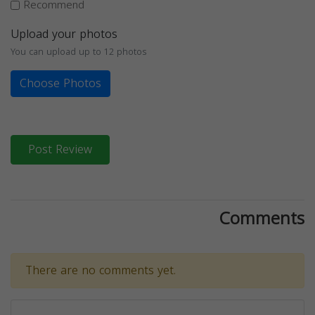
Recommend
Upload your photos
You can upload up to 12 photos
Choose Photos
Post Review
Comments
There are no comments yet.