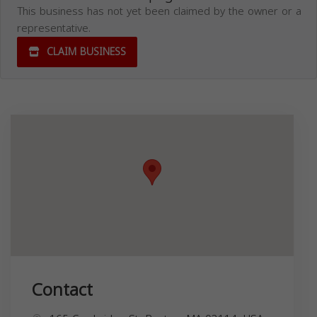
This business has not yet been claimed by the owner or a
representative.
CLAIM BUSINESS
Contact