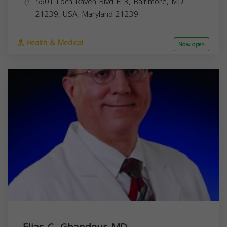
5601 Loch Raven Blvd Fl 3, Baltimore, MD
21239, USA,
Maryland
21239
Health & Medical
Now open