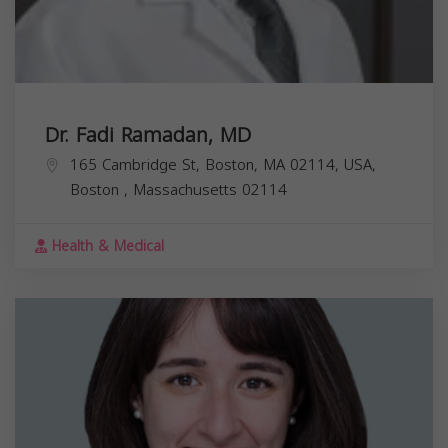
Dr. Fadi Ramadan, MD
165 Cambridge St, Boston, MA 02114, USA,
Boston
,
Massachusetts
02114
Health & Medical