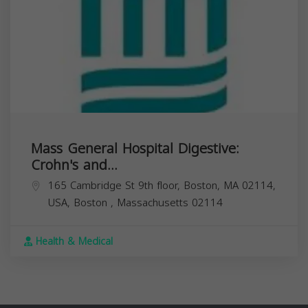
Mass General Hospital Digestive:
Crohn's and...
165 Cambridge St 9th floor, Boston, MA 02114,
USA,
Boston
,
Massachusetts
02114
Health & Medical