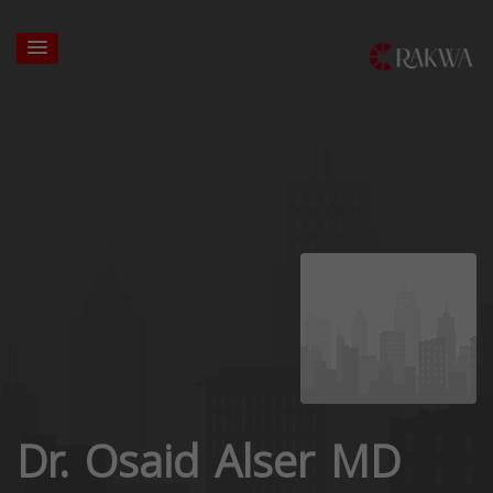
Dr. Osaid Alser MD