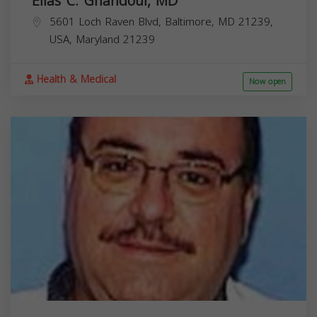
Elias C. Ghandour, MD
5601 Loch Raven Blvd, Baltimore, MD 21239,
USA,
Maryland
21239
Health & Medical
Now open