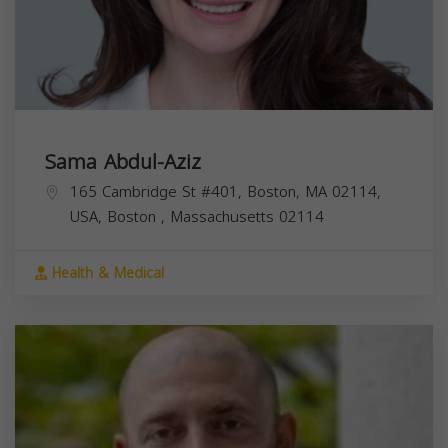
Sama Abdul-Aziz
165 Cambridge St #401, Boston, MA 02114,
USA,
Boston
,
Massachusetts
02114
Health & Medical