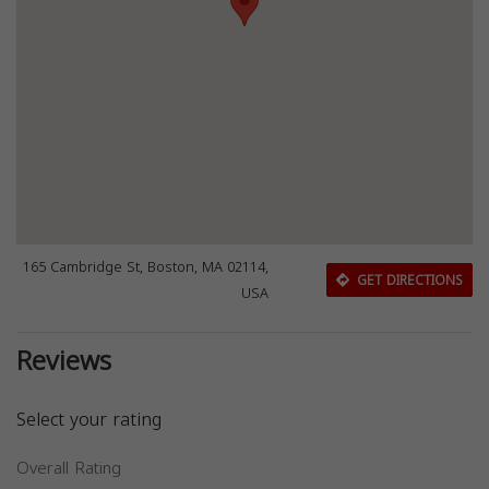
165 Cambridge St, Boston, MA 02114,
GET DIRECTIONS
USA
Reviews
Select your rating
Overall Rating