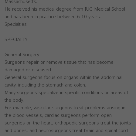
Massachusetts.
He received his medical degree from IUG Medical School
and has been in practice between 6-10 years.
Specialties
SPECIALTY
General Surgery
Surgeons repair or remove tissue that has become
damaged or diseased.
General surgeons focus on organs within the abdominal
cavity, including the stomach and colon.
Many surgeons specialize in specific conditions or areas of
the body.
For example, vascular surgeons treat problems arising in
the blood vessels, cardiac surgeons perform open
surgeries on the heart, orthopedic surgeons treat the joints
and bones, and neurosurgeons treat brain and spinal cord