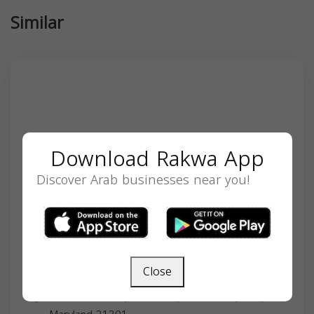
Similar
Download Rakwa App
Discover Arab businesses near you!
Close
Dr. Hiba Ahmed
22 S Greene St, Baltimore, MD 21201, USA,