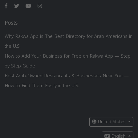
Posts
Why Rakwa App is The Best Directory for Arab Americans in
the U.S.
How to Add Your Business for Free on Rakwa App — Step
by Step Guide
Best Arab-Owned Restaurants & Businesses Near You —
How to Find Them Easily in the U.S.
United States
English