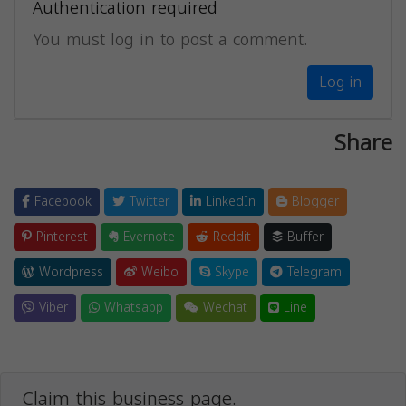
Authentication required
You must log in to post a comment.
Log in
Share
Facebook
Twitter
LinkedIn
Blogger
Pinterest
Evernote
Reddit
Buffer
Wordpress
Weibo
Skype
Telegram
Viber
Whatsapp
Wechat
Line
Claim this business page.