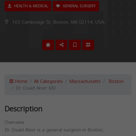
HEALTH & MEDICAL
GENERAL SURGERY
165 Cambridge St, Boston, MA 02114, USA,
Home
All Categories
Massachusetts
Boston
Dr. Osaid Alser MD
Description
Overview
Dr. Osaid Alser is a general surgeon in Boston,