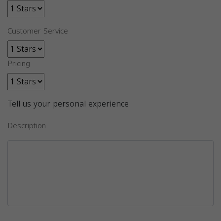
Customer Service
Pricing
Tell us your personal experience
Description