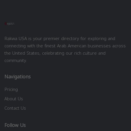
Rakwa USA is your premier directory for exploring and
connecting with the finest Arab American businesses across
the United States, celebrating our rich culture and
community.
Navigations
Pricing
About Us
Contact Us
Follow Us