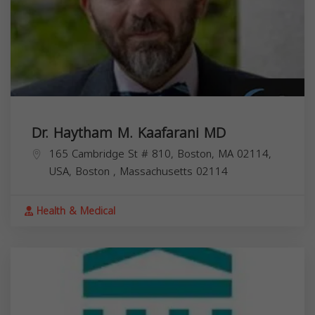
Dr. Haytham M. Kaafarani MD
165 Cambridge St # 810, Boston, MA 02114,
USA,
Boston
,
Massachusetts
02114
Health & Medical