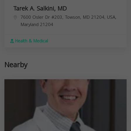
Tarek A. Salkini, MD
7600 Osler Dr #203, Towson, MD 21204, USA,
Maryland
21204
Health & Medical
Nearby