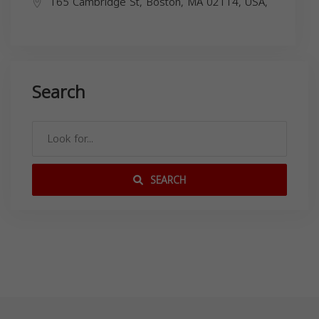
165 Cambridge St, Boston, MA 02114, USA,
Search
SEARCH