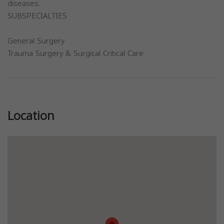
diseases.
SUBSPECIALTIES
General Surgery
Trauma Surgery & Surgical Critical Care
Previous
Next
Location