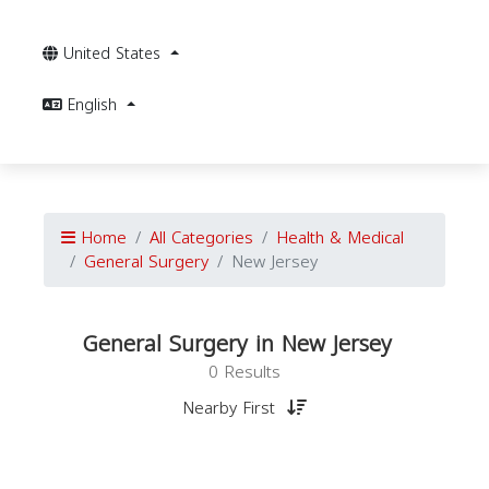
United States
English
Home
All Categories
Health & Medical
General Surgery
New Jersey
General Surgery in New Jersey
0 Results
Nearby First