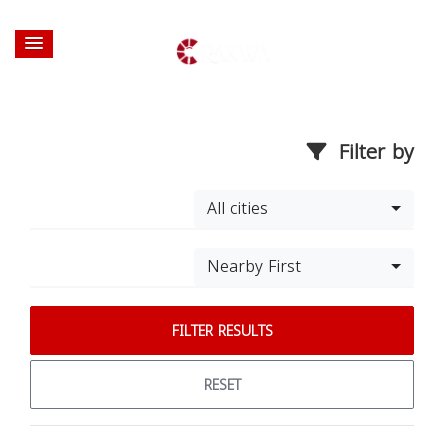
Filter by
All cities
Nearby First
FILTER RESULTS
RESET