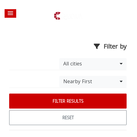
Filter by
All cities
Nearby First
FILTER RESULTS
RESET