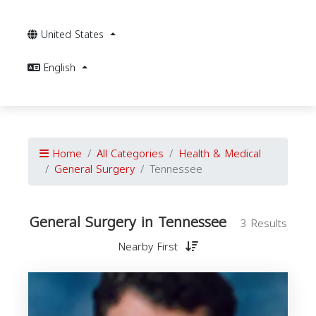
United States
English
Home
All Categories
Health & Medical
General Surgery
Tennessee
General Surgery in Tennessee
3 Results
Nearby First