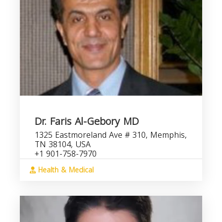
Dr. Faris Al-Gebory MD
1325 Eastmoreland Ave # 310, Memphis,
TN 38104, USA
+1 901-758-7970
Health & Medical