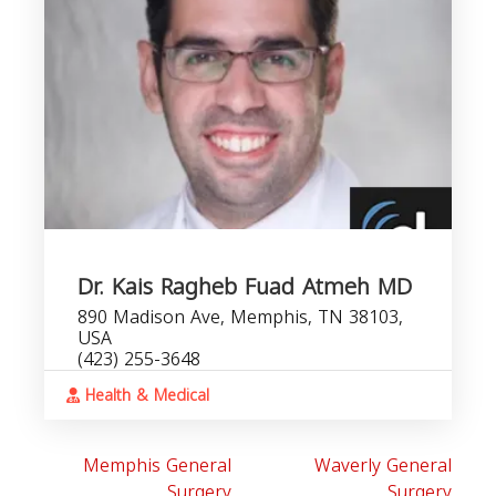
Dr. Kais Ragheb Fuad Atmeh MD
890 Madison Ave, Memphis, TN 38103,
USA
(423) 255-3648
Health & Medical
Memphis General
Waverly General
Surgery
Surgery