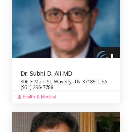
Dr. Subhi D. Ali MD
806 E Main St, Waverly, TN 37185, USA
(931) 296-7788
Health & Medical