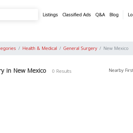
Listings
Classified Ads
Q&A
Blog
Lo
tegories
Health & Medical
General Surgery
New Mexico
ry in New Mexico
Nearby Fir
0 Results