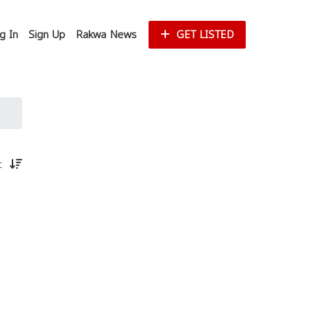
g In
Sign Up
Rakwa News
GET LISTED
st