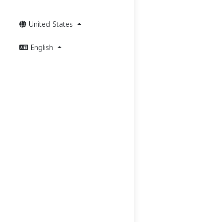
United States
English