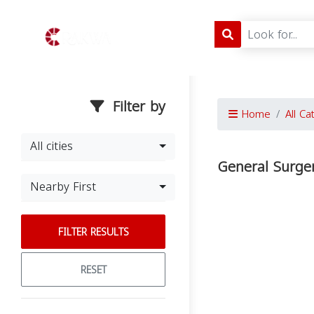
Filter by
Home
All Ca
All cities
General Surge
Nearby First
FILTER RESULTS
RESET