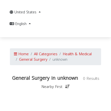
United States
English
Home
All Categories
Health & Medical
General Surgery
unknown
General Surgery in unknown
0 Results
Nearby First