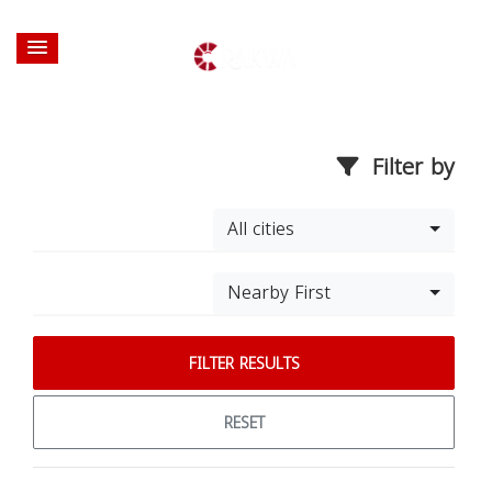
Filter by
All cities
Nearby First
FILTER RESULTS
RESET