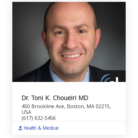
Dr. Toni K. Choueiri MD
450 Brookline Ave, Boston, MA 02215,
USA
(617) 632-5456
Health & Medical