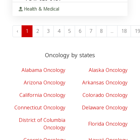
Health & Medical
‹
1
2
3
4
5
6
7
8
...
18
1
Oncology by states
Alabama Oncology
Alaska Oncology
Arizona Oncology
Arkansas Oncology
California Oncology
Colorado Oncology
Connecticut Oncology
Delaware Oncology
District of Columbia
Florida Oncology
Oncology