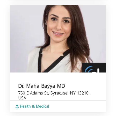
Dr. Maha Bayya MD
750 E Adams St, Syracuse, NY 13210,
USA
Health & Medical