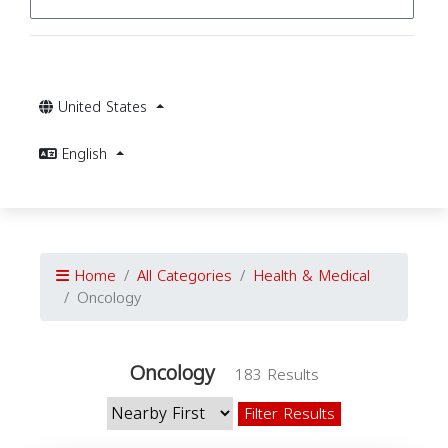
United States
English
Home
All Categories
Health & Medical
Oncology
Oncology
183 Results
Filter Results