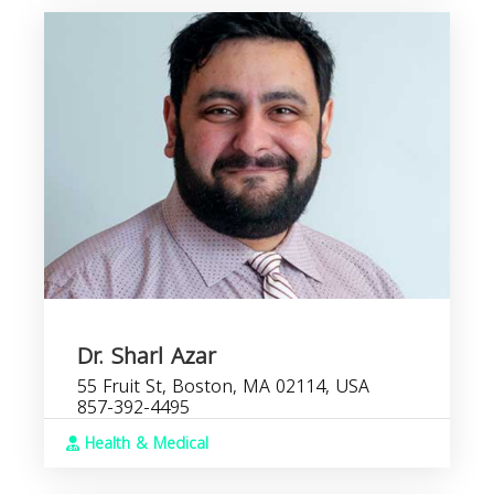
Dr. Sharl Azar
55 Fruit St, Boston, MA 02114, USA
857-392-4495
Health & Medical