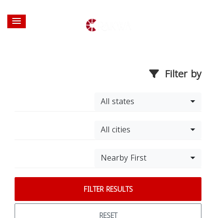
Filter by
All states
All cities
Nearby First
FILTER RESULTS
RESET