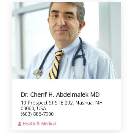
Dr. Cherif H. Abdelmalek MD
10 Prospect St STE 202, Nashua, NH
03060, USA
(603) 886-7900
Health & Medical