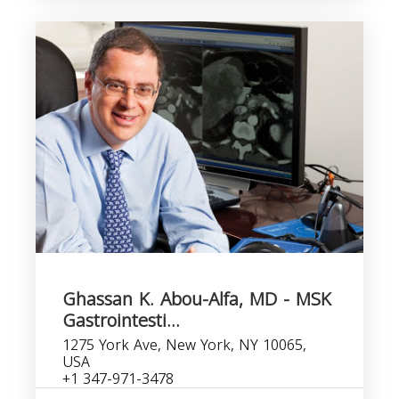
Ghassan K. Abou-Alfa, MD - MSK
Gastrointesti...
1275 York Ave, New York, NY 10065,
USA
+1 347-971-3478