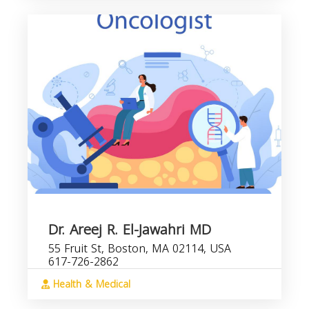
Dr. Areej R. El-Jawahri MD
55 Fruit St, Boston, MA 02114, USA
617-726-2862
Health & Medical