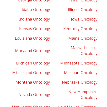
Georgia Oncology
Hawaii Oncology
Idaho Oncology
Illinois Oncology
Indiana Oncology
Iowa Oncology
Kansas Oncology
Kentucky Oncology
Louisiana Oncology
Maine Oncology
Massachusetts
Maryland Oncology
Oncology
Michigan Oncology
Minnesota Oncology
Mississippi Oncology
Missouri Oncology
Montana Oncology
Nebraska Oncology
New Hampshire
Nevada Oncology
Oncology