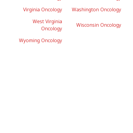
Virginia Oncology
Washington Oncology
West Virginia
Wisconsin Oncology
Oncology
Wyoming Oncology