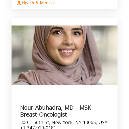
Health & Medical
Nour Abuhadra, MD - MSK
Breast Oncologist
300 E 66th St, New York, NY 10065, USA
+1 347-929-0181