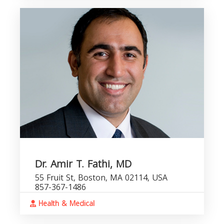
Dr. Amir T. Fathi, MD
55 Fruit St, Boston, MA 02114, USA
857-367-1486
Health & Medical