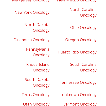
New Jersey Oncology
New Mexico Oncology
North Carolina
New York Oncology
Oncology
North Dakota
Ohio Oncology
Oncology
Oklahoma Oncology
Oregon Oncology
Pennsylvania
Puerto Rico Oncology
Oncology
Rhode Island
South Carolina
Oncology
Oncology
South Dakota
Tennessee Oncology
Oncology
Texas Oncology
unknown Oncology
Utah Oncology
Vermont Oncology