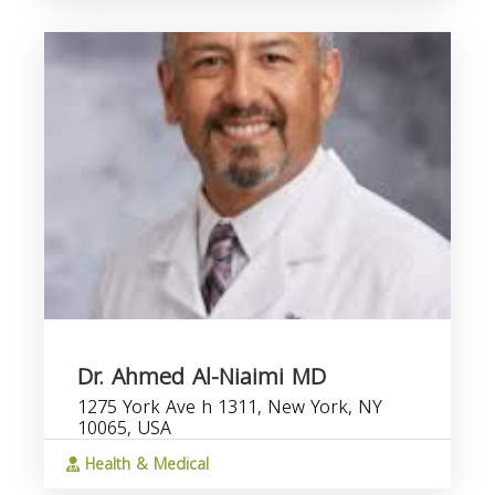
Dr. Ahmed Al-Niaimi MD
1275 York Ave h 1311, New York, NY
10065, USA
Health & Medical