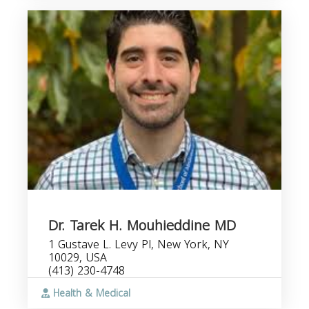
Dr. Tarek H. Mouhieddine MD
1 Gustave L. Levy Pl, New York, NY
10029, USA
(413) 230-4748
Health & Medical