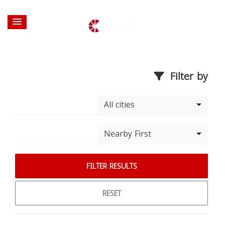
Filter by
All cities
Nearby First
FILTER RESULTS
RESET