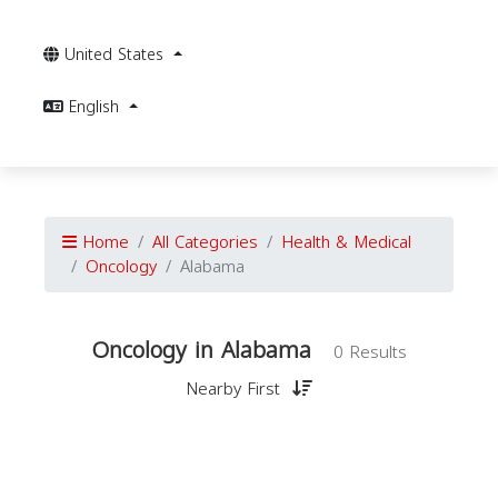
United States
English
Home
All Categories
Health & Medical
Oncology
Alabama
Oncology in Alabama
0 Results
Nearby First