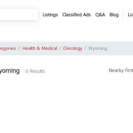
Listings
Classified Ads
Q&A
Blog
Lo
tegories
Health & Medical
Oncology
Wyoming
Wyoming
Nearby Fir
0 Results