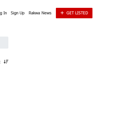
g In
Sign Up
Rakwa News
GET LISTED
st