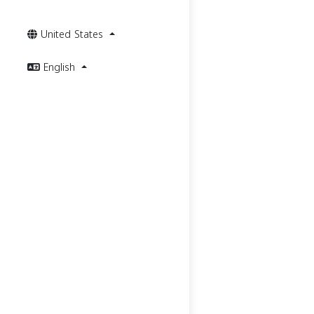
United States
English