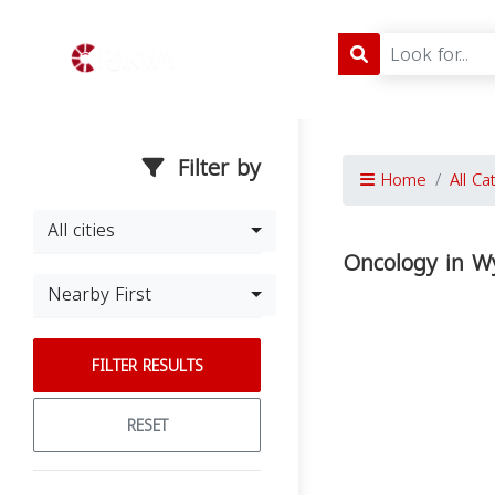
Filter by
Home
All Ca
All cities
Oncology in 
Nearby First
FILTER RESULTS
RESET