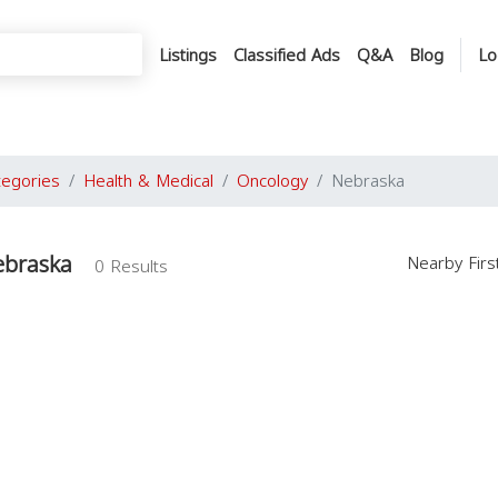
Listings
Classified Ads
Q&A
Blog
Lo
tegories
Health & Medical
Oncology
Nebraska
ebraska
Nearby Fir
0 Results