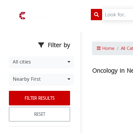
Filter by
Home
All Ca
All cities
Oncology in N
Nearby First
FILTER RESULTS
RESET