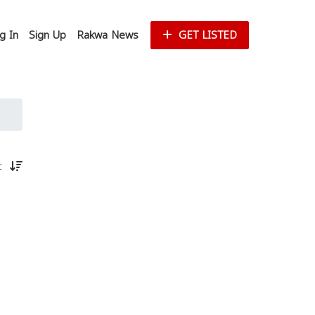
g In
Sign Up
Rakwa News
GET LISTED
st