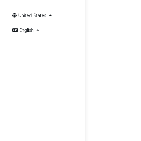
United States
English