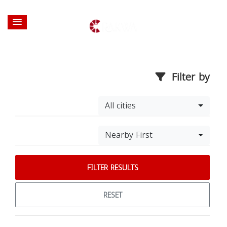
Filter by
All cities
Nearby First
FILTER RESULTS
RESET