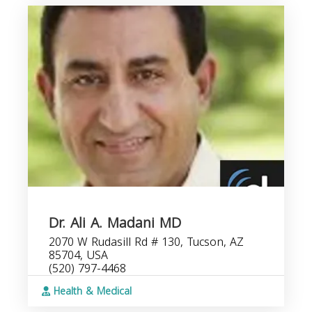
Dr. Ali A. Madani MD
2070 W Rudasill Rd # 130, Tucson, AZ
85704, USA
(520) 797-4468
Health & Medical