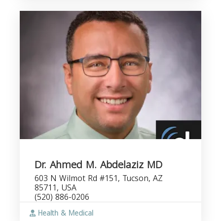
Dr. Ahmed M. Abdelaziz MD
603 N Wilmot Rd #151, Tucson, AZ
85711, USA
(520) 886-0206
Health & Medical