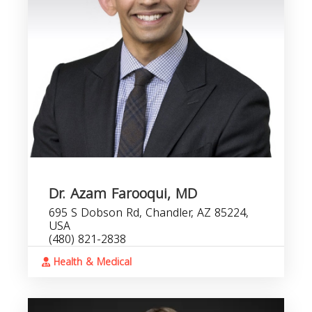
Dr. Azam Farooqui, MD
695 S Dobson Rd, Chandler, AZ 85224,
USA
(480) 821-2838
Health & Medical