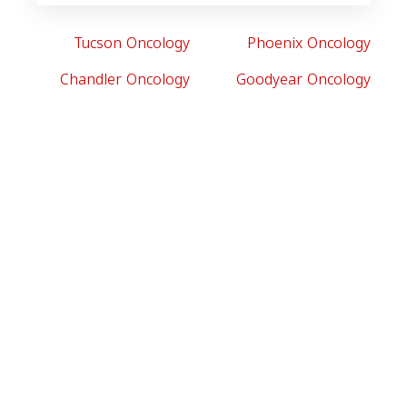
Tucson Oncology
Phoenix Oncology
Chandler Oncology
Goodyear Oncology