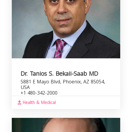
Dr. Tanios S. Bekaii-Saab MD
5881 E Mayo Blvd, Phoenix, AZ 85054,
USA
+1 480-342-2000
Health & Medical