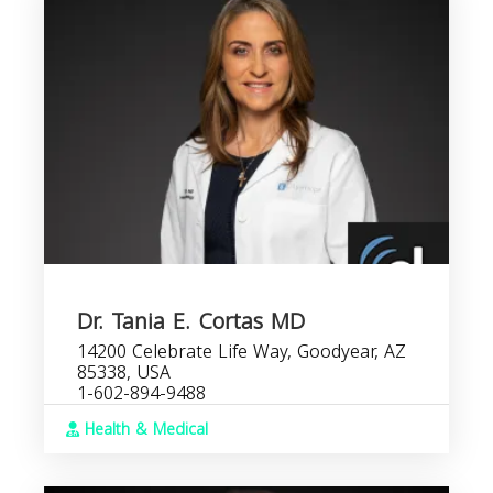
Dr. Tania E. Cortas MD
14200 Celebrate Life Way, Goodyear, AZ
85338, USA
1-602-894-9488
Health & Medical