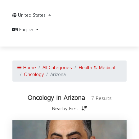
United States
English
Home
All Categories
Health & Medical
Oncology
Arizona
Oncology in Arizona
7 Results
Nearby First