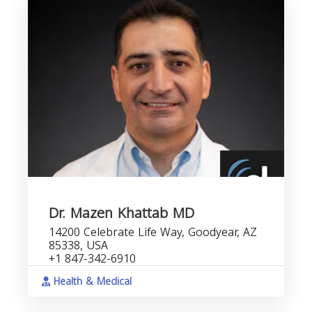
Dr. Mazen Khattab MD
14200 Celebrate Life Way, Goodyear, AZ
85338, USA
+1 847-342-6910
Health & Medical