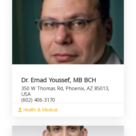
Dr. Emad Youssef, MB BCH
350 W Thomas Rd, Phoenix, AZ 85013,
USA
(602) 406-3170
Health & Medical