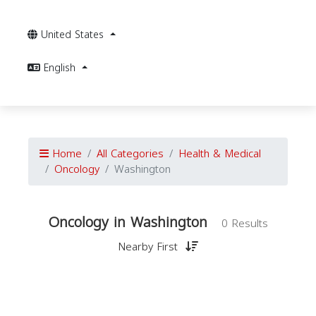
United States
English
Home
All Categories
Health & Medical
Oncology
Washington
Oncology in Washington
0 Results
Nearby First