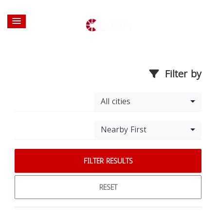
Filter by
All cities
Nearby First
FILTER RESULTS
RESET