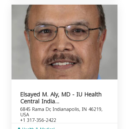
Elsayed M. Aly, MD - IU Health
Central India...
6845 Rama Dr, Indianapolis, IN 46219,
USA
+1 317-356-2422