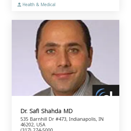
Health & Medical
Dr. Safi Shahda MD
535 Barnhill Dr #473, Indianapolis, IN
46202, USA
(317) 274-5000