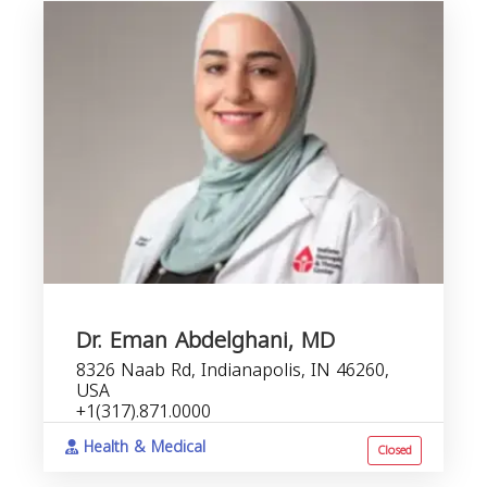
Dr. Eman Abdelghani, MD
8326 Naab Rd, Indianapolis, IN 46260,
USA
+1(317).871.0000
Health & Medical
Closed