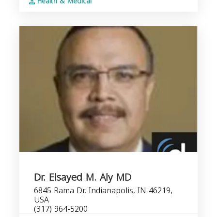
Health & Medical
Dr. Elsayed M. Aly MD
6845 Rama Dr, Indianapolis, IN 46219,
USA
(317) 964-5200