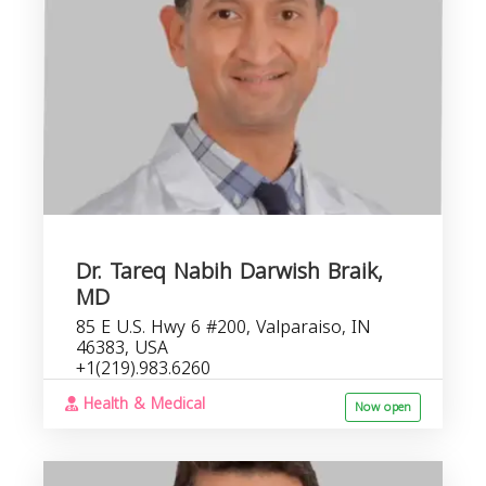
Dr. Tareq Nabih Darwish Braik,
MD
85 E U.S. Hwy 6 #200, Valparaiso, IN
46383, USA
+1(219).983.6260
Health & Medical
Now open