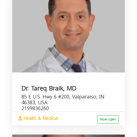
Dr. Tareq Braik, MD
85 E U.S. Hwy 6 #200, Valparaiso, IN
46383, USA
2199836260
Health & Medical
Now open