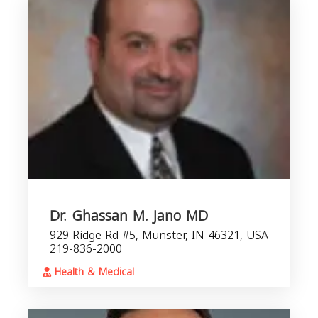
Dr. Ghassan M. Jano MD
929 Ridge Rd #5, Munster, IN 46321, USA
219-836-2000
Health & Medical