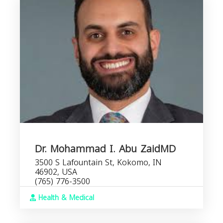
Dr. Mohammad I. Abu ZaidMD
3500 S Lafountain St, Kokomo, IN
46902, USA
(765) 776-3500
Health & Medical