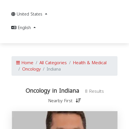
United States
English
Home
All Categories
Health & Medical
Oncology
Indiana
Oncology in Indiana
8 Results
Nearby First