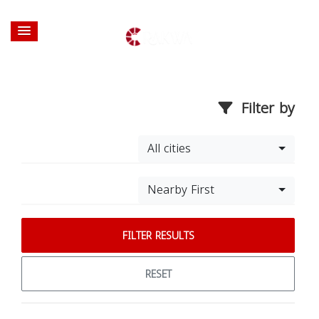
Filter by
All cities
Nearby First
FILTER RESULTS
RESET