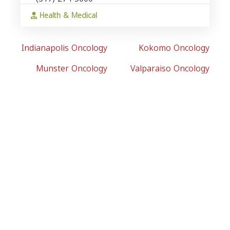
Health & Medical
Indianapolis Oncology
Kokomo Oncology
Munster Oncology
Valparaiso Oncology