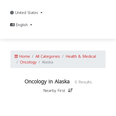
United States
English
Home
All Categories
Health & Medical
Oncology
Alaska
Oncology in Alaska
0 Results
Nearby First