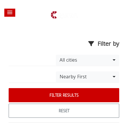
Filter by
All cities
Nearby First
FILTER RESULTS
RESET