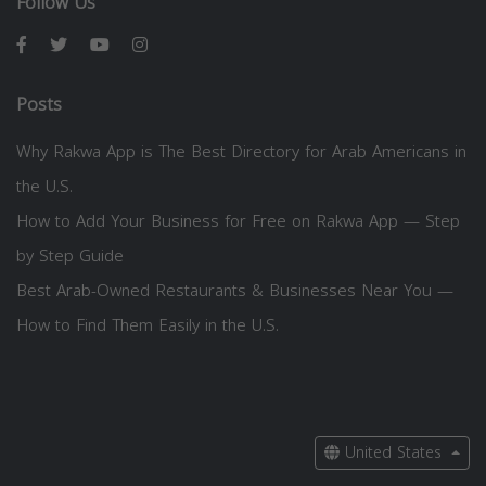
Follow Us
Posts
Why Rakwa App is The Best Directory for Arab Americans in
the U.S.
How to Add Your Business for Free on Rakwa App — Step
by Step Guide
Best Arab-Owned Restaurants & Businesses Near You —
How to Find Them Easily in the U.S.
United States