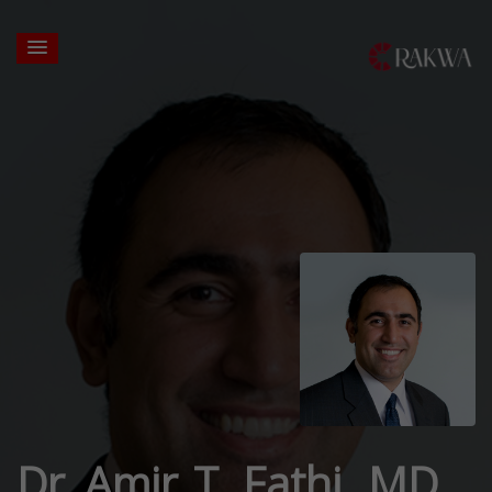
Dr. Amir T. Fathi, MD