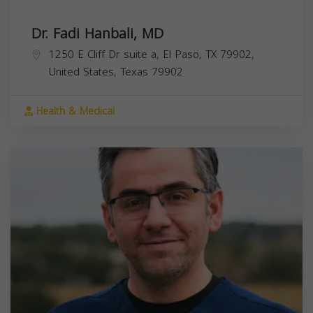
Dr. Fadi Hanbali, MD
1250 E Cliff Dr suite a, El Paso, TX 79902,
United States,
Texas
79902
Health & Medical