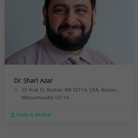
Dr. Sharl Azar
55 Fruit St, Boston, MA 02114, USA,
Boston
,
Massachusetts
02114
Health & Medical