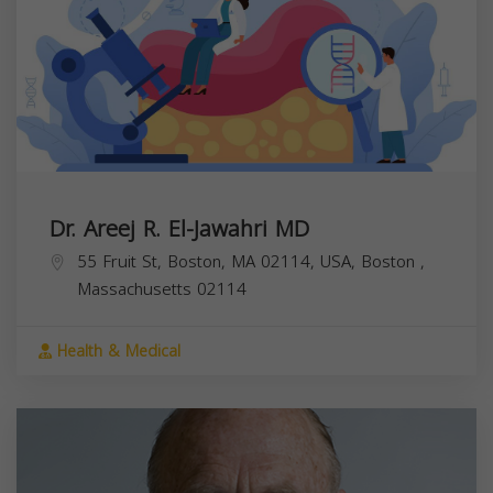
Dr. Areej R. El-Jawahri MD
55 Fruit St, Boston, MA 02114, USA,
Boston
,
Massachusetts
02114
Health & Medical