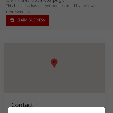
This business has not yet been claimed by the owner or a
representative.
CLAIM BUSINESS
Contact