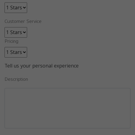
Customer Service
Pricing
Tell us your personal experience
Description