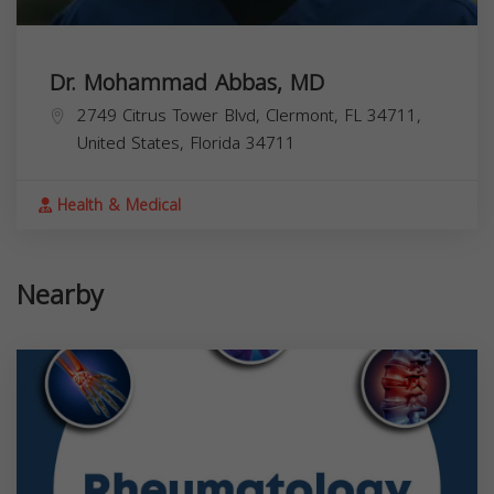
Dr. Mohammad Abbas, MD
2749 Citrus Tower Blvd, Clermont, FL 34711,
United States,
Florida
34711
Health & Medical
Nearby