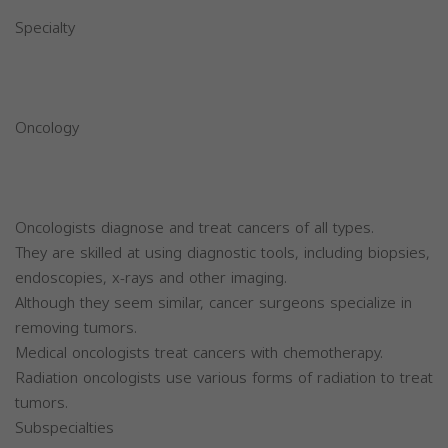
Specialty
Oncology
Oncologists diagnose and treat cancers of all types.
They are skilled at using diagnostic tools, including biopsies,
endoscopies, x-rays and other imaging.
Although they seem similar, cancer surgeons specialize in
removing tumors.
Medical oncologists treat cancers with chemotherapy.
Radiation oncologists use various forms of radiation to treat
tumors.
Subspecialties