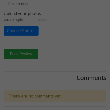
Recommend
Upload your photos
You can upload up to 12 photos
Choose Photos
Post Review
Comments
There are no comments yet.