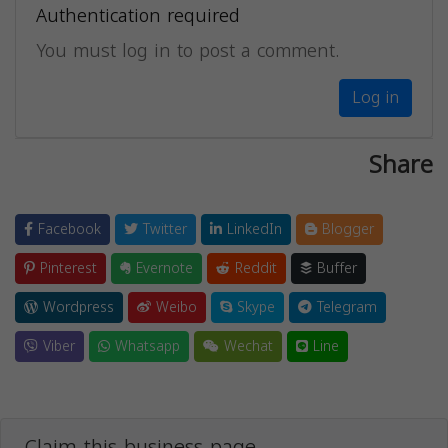
Authentication required
You must log in to post a comment.
Log in
Share
Facebook
Twitter
LinkedIn
Blogger
Pinterest
Evernote
Reddit
Buffer
Wordpress
Weibo
Skype
Telegram
Viber
Whatsapp
Wechat
Line
Claim this business page.