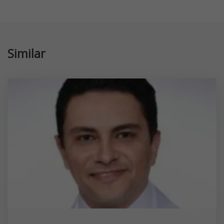
Similar