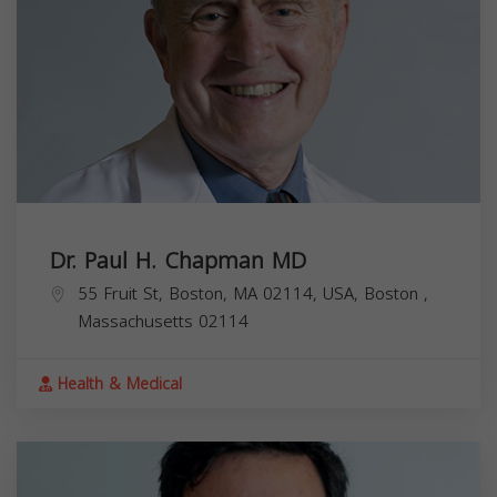
Dr. Paul H. Chapman MD
55 Fruit St, Boston, MA 02114, USA,
Boston
,
Massachusetts
02114
Health & Medical