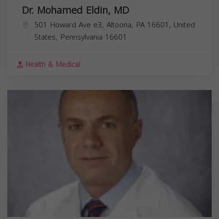
Dr. Mohamed Eldin, MD
501 Howard Ave e3, Altoona, PA 16601, United
States,
Pennsylvania
16601
Health & Medical