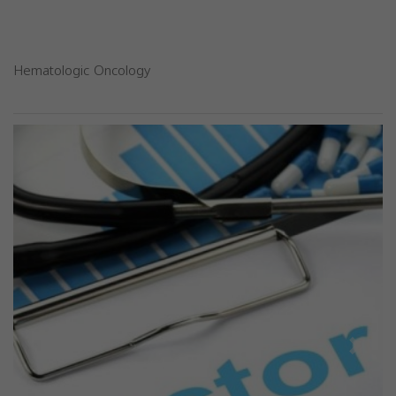
Hematologic Oncology
Previous
Next