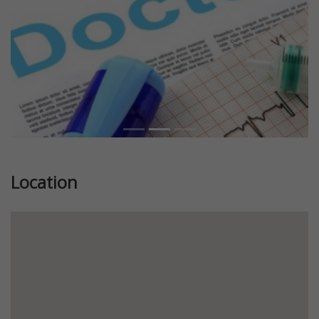
Location