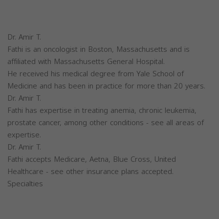
Dr. Amir T.
Fathi is an oncologist in Boston, Massachusetts and is
affiliated with Massachusetts General Hospital.
He received his medical degree from Yale School of
Medicine and has been in practice for more than 20 years.
Dr. Amir T.
Fathi has expertise in treating anemia, chronic leukemia,
prostate cancer, among other conditions - see all areas of
expertise.
Dr. Amir T.
Fathi accepts Medicare, Aetna, Blue Cross, United
Healthcare - see other insurance plans accepted.
Specialties