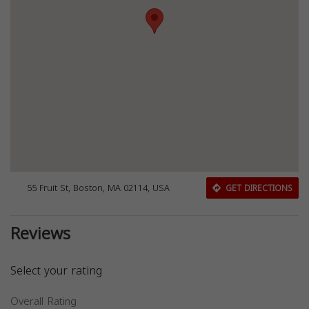
55 Fruit St, Boston, MA 02114, USA
GET DIRECTIONS
Reviews
Select your rating
Overall Rating