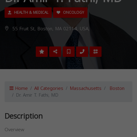
HEALTH & MEDICAL
ONCOLOGY
55 Fruit St, Boston, MA 02114, USA,
Home
All Categories
Massachusetts
Boston
Dr. Amir T. Fathi, MD
Description
Overview