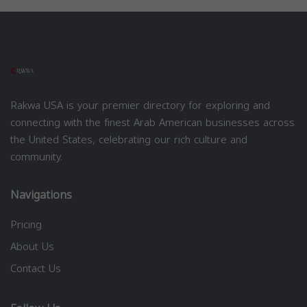
Rakwa USA is your premier directory for exploring and
connecting with the finest Arab American businesses across
the United States, celebrating our rich culture and
community.
Navigations
Pricing
About Us
Contact Us