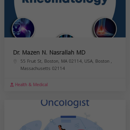
Dr. Mazen N. Nasrallah MD
55 Fruit St, Boston, MA 02114, USA,
Boston
,
Massachusetts
02114
Health & Medical