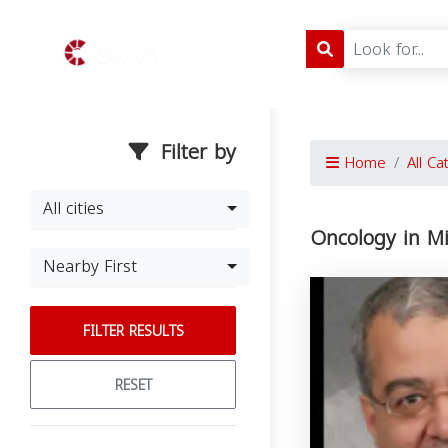
Filter by
Home
All Ca
All cities
Oncology in M
Nearby First
FILTER RESULTS
RESET