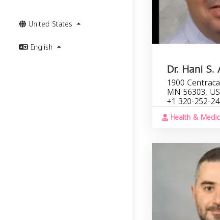
United States
English
Dr. Hani S.
1900 Centracar
MN 56303, U
+1 320-252-2
Health & Medic