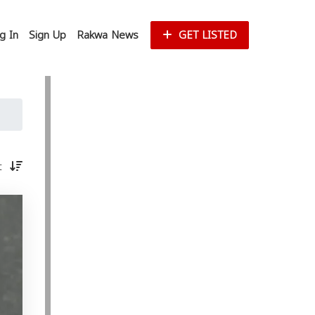
g In
Sign Up
Rakwa News
GET LISTED
st