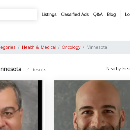
Listings
Classified Ads
Q&A
Blog
Lo
tegories
Health & Medical
Oncology
Minnesota
innesota
Nearby Fir
4 Results