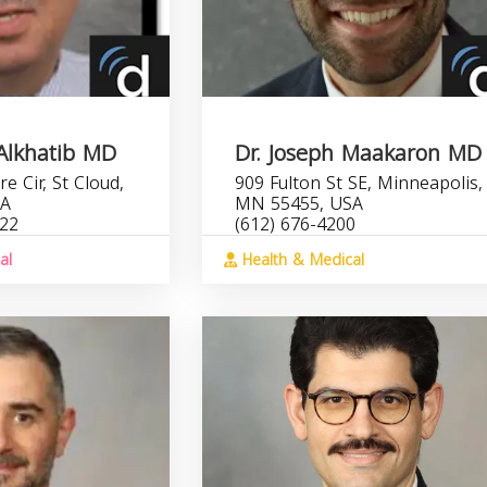
 Alkhatib MD
Dr. Joseph Maakaron MD
e Cir, St Cloud,
909 Fulton St SE, Minneapolis,
SA
MN 55455, USA
422
(612) 676-4200
al
Health & Medical