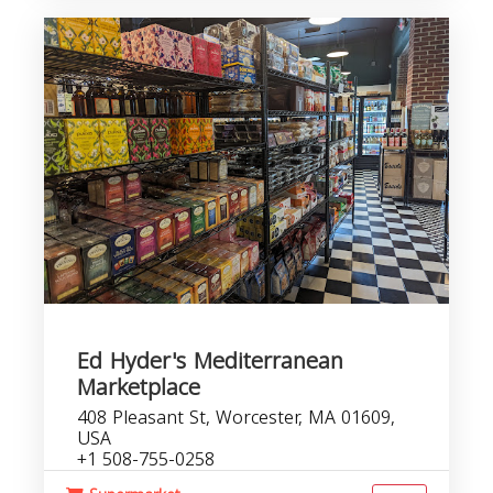
Ed Hyder's Mediterranean
Marketplace
408 Pleasant St, Worcester, MA 01609,
USA
+1 508-755-0258