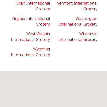
Utah International
Vermont International
Grocery
Grocery
Virginia International
Washington
Grocery
International Grocery
West Virginia
Wisconsin
International Grocery
International Grocery
Wyoming
International Grocery