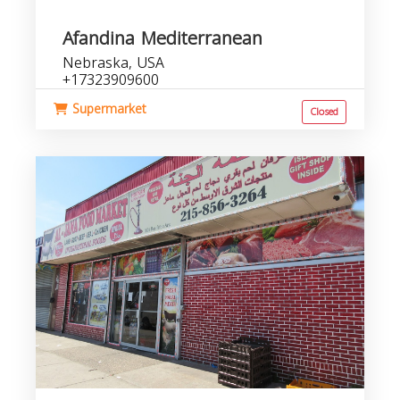
Afandina Mediterranean
Nebraska, USA
+17323909600
Supermarket
Closed