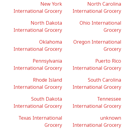
New York
North Carolina
International Grocery
International Grocery
North Dakota
Ohio International
International Grocery
Grocery
Oklahoma
Oregon International
International Grocery
Grocery
Pennsylvania
Puerto Rico
International Grocery
International Grocery
Rhode Island
South Carolina
International Grocery
International Grocery
South Dakota
Tennessee
International Grocery
International Grocery
Texas International
unknown
Grocery
International Grocery