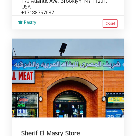
170 Atlantic Ave, Brooklyn, NY 11201,
USA
+17188757687
Pastry
Closed
Sherif El Masry Store