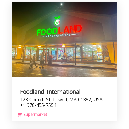
Foodland International
123 Church St, Lowell, MA 01852, USA
+1 978-455-7554
Supermarket