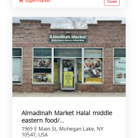
Supermarket
Closed
Almadinah Market Halal middle
eastern food/...
1969 E Main St, Mohegan Lake, NY
10547, USA