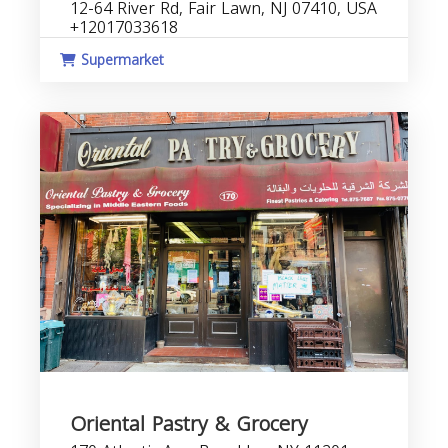
12-64 River Rd, Fair Lawn, NJ 07410, USA
+12017033618
Supermarket
Oriental Pastry & Grocery