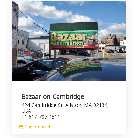
Bazaar on Cambridge
424 Cambridge St, Allston, MA 02134,
USA
+1 617-787-1511
Supermarket