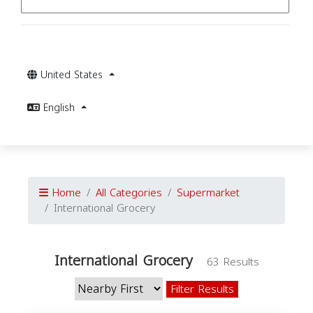
United States
English
Home
All Categories
Supermarket
International Grocery
International Grocery
63 Results
Filter Results