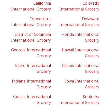
California
Colorado
International Grocery
International Grocery
Connecticut
Delaware
International Grocery
International Grocery
District of Columbia
Florida International
International Grocery
Grocery
Georgia International
Hawaii International
Grocery
Grocery
Idaho International
Illinois International
Grocery
Grocery
Indiana International
Iowa International
Grocery
Grocery
Kansas International
Kentucky
Grocery
International Grocery