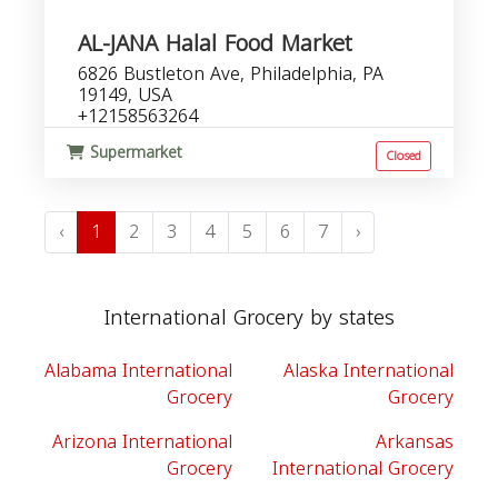
AL-JANA Halal Food Market
6826 Bustleton Ave, Philadelphia, PA
19149, USA
+12158563264
Supermarket
Closed
‹
1
2
3
4
5
6
7
›
International Grocery by states
Alabama International
Alaska International
Grocery
Grocery
Arizona International
Arkansas
Grocery
International Grocery