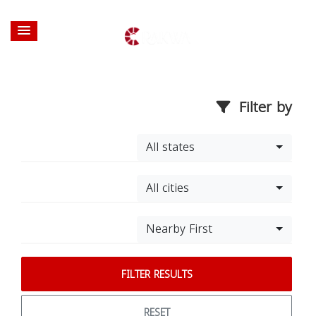
Filter by
All states
All cities
Nearby First
FILTER RESULTS
RESET