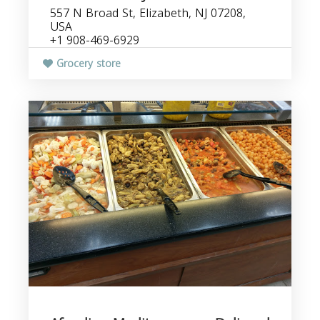
557 N Broad St, Elizabeth, NJ 07208,
USA
+1 908-469-6929
Grocery store