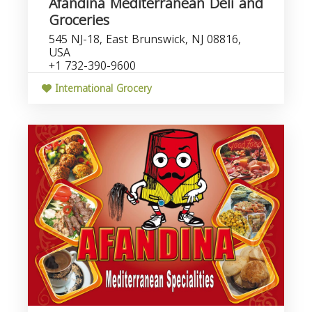
Afandina Mediterranean Deli and
Groceries
545 NJ-18, East Brunswick, NJ 08816,
USA
+1 732-390-9600
International Grocery