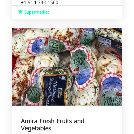
+1 914-743-1560
Supermarket
Amira Fresh Fruits and
Vegetables