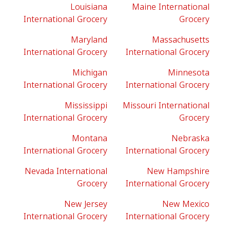
Louisiana
Maine International
International Grocery
Grocery
Maryland
Massachusetts
International Grocery
International Grocery
Michigan
Minnesota
International Grocery
International Grocery
Mississippi
Missouri International
International Grocery
Grocery
Montana
Nebraska
International Grocery
International Grocery
Nevada International
New Hampshire
Grocery
International Grocery
New Jersey
New Mexico
International Grocery
International Grocery