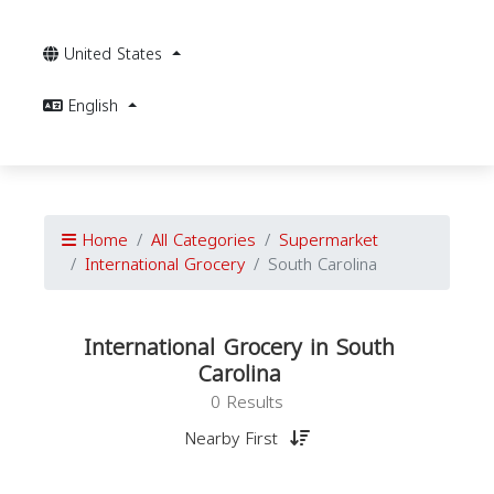
United States
English
Home
All Categories
Supermarket
International Grocery
South Carolina
International Grocery in South
Carolina
0 Results
Nearby First