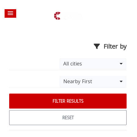
Filter by
All cities
Nearby First
FILTER RESULTS
RESET